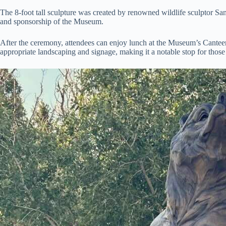
The 8-foot tall sculpture was created by renowned wildlife sculptor S
and sponsorship of the Museum.
After the ceremony, attendees can enjoy lunch at the Museum’s Canteen
appropriate landscaping and signage, making it a notable stop for those