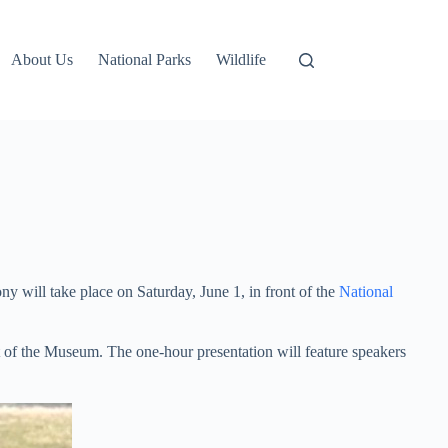
About Us
National Parks
Wildlife
 will take place on Saturday, June 1, in front of the
National
t of the Museum. The one-hour presentation will feature speakers