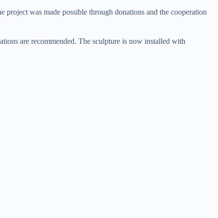
he project was made possible through donations and the cooperation
vations are recommended. The sculpture is now installed with