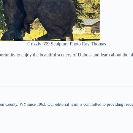
Grizzly 399 Sculpture Photo Ray Thomas
pportunity to enjoy the beautiful scenery of Dubois and learn about t
n County, WY since 1963. Our editorial team is committed to providing readers,