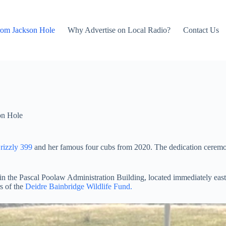
rom Jackson Hole
Why Advertise on Local Radio?
Contact Us
on Hole
rizzly 399
and her famous four cubs from 2020. The dedication ceremony
M in the Pascal Poolaw Administration Building, located immediately eas
s of the
Deidre Bainbridge Wildlife Fund.