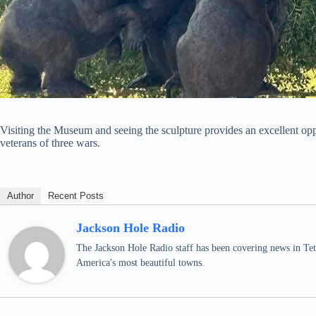
Visiting the Museum and seeing the sculpture provides an excellent o
veterans of three wars.
Author
Recent Posts
Jackson Hole Radio
The Jackson Hole Radio staff has been covering news in Teto
America's most beautiful towns.