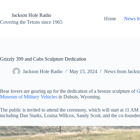
Skip
to
content
Jackson Hole Radio
Home
News f
Covering the Tetons since 1965
Grizzly 399 and Cubs Sculpture Dedication
Jackson Hole Radio
May 15, 2024
News from Jacks
Bear lovers are gearing up for the dedication of a bronze sculpture of
G
Museum of Military Vehicles
in Dubois, Wyoming.
The public is invited to attend the ceremony, which will start at 11 A
including Dan Starks, Louisa Willcox, Sandy Scott, and the co-founder