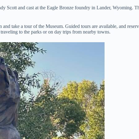
andy Scott and cast at the Eagle Bronze foundry in Lander, Wyoming. T
 and take a tour of the Museum. Guided tours are available, and reser
 traveling to the parks or on day trips from nearby towns.