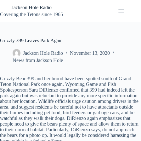
Skip
Jackson Hole Radio
to
content
Covering the Tetons since 1965
Grizzly 399 Leaves Park Again
Jackson Hole Radio
November 13, 2020
News from Jackson Hole
Grizzly Bear 399 and her brood have been spotted south of Grand
Teton National Park once again. Wyoming Game and Fish
Spokesperson Sara DiRienzo confirmed that 399 had indeed left the
park again but was reluctant to provide any more specific information
about her location. Wildlife officials urge caution among drivers in the
area, and suggest residents be careful not to have attractants outside
their homes including pet food, bird feeders or garbage cans, and be
watchful as they walk their dogs. DiRienzo again emphasizes that
people need to give the bears plenty of space and allow them to return
to their normal habitat. Particularly, DiRienzo says, do not approach
the bears for a photo op. It would legally be considered harassing the
bears which is a federal offense.