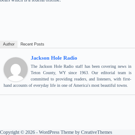
Author
Recent Posts
Jackson Hole Radio
The Jackson Hole Radio staff has been covering news in
Teton County, WY since 1963. Our editorial team is
committed to providing readers, and listeners, with first-
hand accounts of everyday life in one of America's most beautiful towns.
Copyright © 2026 - WordPress Theme by
CreativeThemes