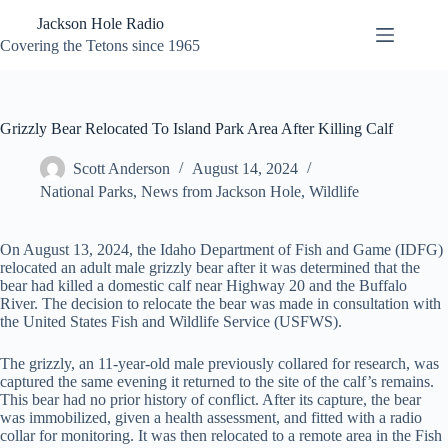
Skip
Jackson Hole Radio
to
content
Covering the Tetons since 1965
Grizzly Bear Relocated To Island Park Area After Killing Calf
Scott Anderson
August 14, 2024
National Parks
,
News from Jackson Hole
,
Wildlife
On August 13, 2024, the Idaho Department of Fish and Game (IDFG)
relocated an adult male grizzly bear after it was determined that the
bear had killed a domestic calf near Highway 20 and the Buffalo
River. The decision to relocate the bear was made in consultation with
the United States Fish and Wildlife Service (USFWS).
The grizzly, an 11-year-old male previously collared for research, was
captured the same evening it returned to the site of the calf’s remains.
This bear had no prior history of conflict. After its capture, the bear
was immobilized, given a health assessment, and fitted with a radio
collar for monitoring. It was then relocated to a remote area in the Fish