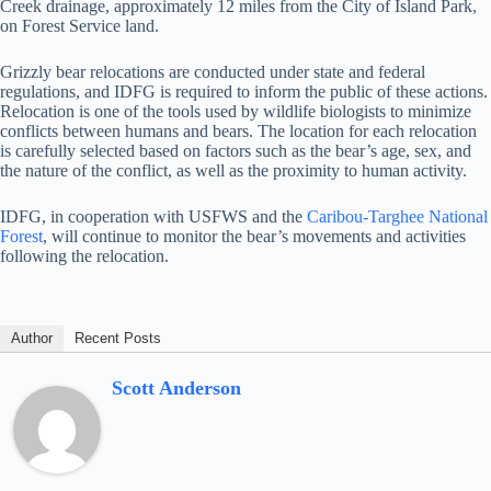
Creek drainage, approximately 12 miles from the City of Island Park,
on Forest Service land.
Grizzly bear relocations are conducted under state and federal
regulations, and IDFG is required to inform the public of these actions.
Relocation is one of the tools used by wildlife biologists to minimize
conflicts between humans and bears. The location for each relocation
is carefully selected based on factors such as the bear’s age, sex, and
the nature of the conflict, as well as the proximity to human activity.
IDFG, in cooperation with USFWS and the
Caribou-Targhee National
Forest
, will continue to monitor the bear’s movements and activities
following the relocation.
Author
Recent Posts
Scott Anderson