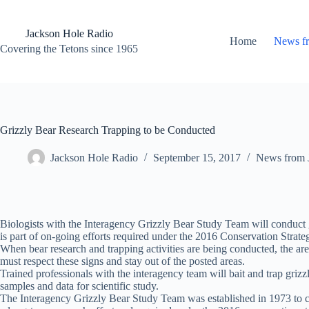
Skip
to
content
Jackson Hole Radio
Home
News f
Covering the Tetons since 1965
Grizzly Bear Research Trapping to be Conducted
Jackson Hole Radio
September 15, 2017
News from 
Biologists with the Interagency Grizzly Bear Study Team will conduct
is part of on-going efforts required under the 2016 Conservation Strate
When bear research and trapping activities are being conducted, the area
must respect these signs and stay out of the posted areas.
Trained professionals with the interagency team will bait and trap grizzl
samples and data for scientific study.
The Interagency Grizzly Bear Study Team was established in 1973 to coll