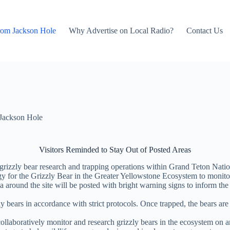
rom Jackson Hole
Why Advertise on Local Radio?
Contact Us
Jackson Hole
Visitors Reminded to Stay Out of Posted Areas
 grizzly bear research and trapping operations within Grand Teton Na
gy for the Grizzly Bear in the Greater Yellowstone Ecosystem to monitor
 around the site will be posted with bright warning signs to inform the 
y bears in accordance with strict protocols. Once trapped, the bears are s
aboratively monitor and research grizzly bears in the ecosystem on an i