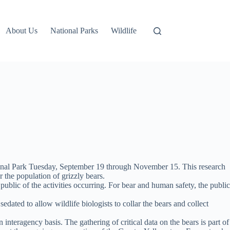
About Us
National Parks
Wildlife
tional Park Tuesday, September 19 through November 15. This research
 the population of grizzly bears.
public of the activities occurring. For bear and human safety, the public
edated to allow wildlife biologists to collar the bears and collect
nteragency basis. The gathering of critical data on the bears is part of