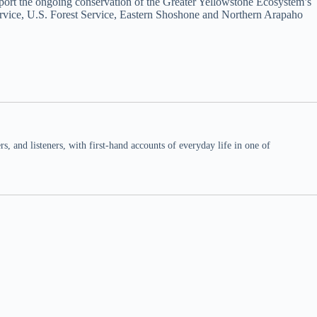
pport the ongoing conservation of the Greater Yellowstone Ecosystem’s
Service, U.S. Forest Service, Eastern Shoshone and Northern Arapaho
 and listeners, with first-hand accounts of everyday life in one of