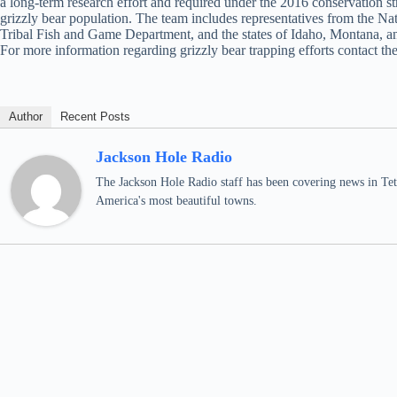
a long-term research effort and required under the 2016 conservation 
grizzly bear population. The team includes representatives from the N
Tribal Fish and Game Department, and the states of Idaho, Montana,
For more information regarding grizzly bear trapping efforts contact 
Author
Recent Posts
Jackson Hole Radio
The Jackson Hole Radio staff has been covering news in Teto
America's most beautiful towns.