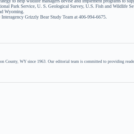
strategy to help wildlife managers devise and implement programs to su
ational Park Service, U. S. Geological Survey, U.S. Fish and Wildlife 
 and Wyoming.
the Interagency Grizzly Bear Study Team at 406-994-6675.
n County, WY since 1963. Our editorial team is committed to providing readers,