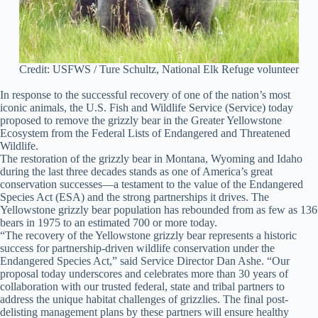
Credit: USFWS / Ture Schultz, National Elk Refuge volunteer
In response to the successful recovery of one of the nation’s most
iconic animals, the U.S. Fish and Wildlife Service (Service) today
proposed to remove the grizzly bear in the Greater Yellowstone
Ecosystem from the Federal Lists of Endangered and Threatened
Wildlife.
The restoration of the grizzly bear in Montana, Wyoming and Idaho
during the last three decades stands as one of America’s great
conservation successes—a testament to the value of the Endangered
Species Act (ESA) and the strong partnerships it drives. The
Yellowstone grizzly bear population has rebounded from as few as 136
bears in 1975 to an estimated 700 or more today.
“The recovery of the Yellowstone grizzly bear represents a historic
success for partnership-driven wildlife conservation under the
Endangered Species Act,” said Service Director Dan Ashe. “Our
proposal today underscores and celebrates more than 30 years of
collaboration with our trusted federal, state and tribal partners to
address the unique habitat challenges of grizzlies. The final post-
delisting management plans by these partners will ensure healthy