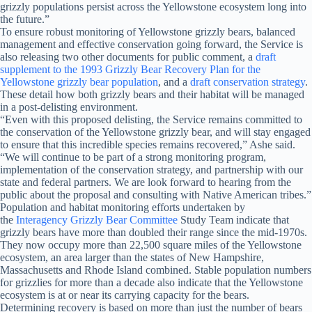
grizzly populations persist across the Yellowstone ecosystem long into
the future.”
To ensure robust monitoring of Yellowstone grizzly bears, balanced
management and effective conservation going forward, the Service is
also releasing two other documents for public comment, a
draft
supplement to the 1993 Grizzly Bear Recovery Plan for the
Yellowstone grizzly bear population
, and a
draft conservation strategy
.
These detail how both grizzly bears and their habitat will be managed
in a post-delisting environment.
“Even with this proposed delisting, the Service remains committed to
the conservation of the Yellowstone grizzly bear, and will stay engaged
to ensure that this incredible species remains recovered,” Ashe said.
“We will continue to be part of a strong monitoring program,
implementation of the conservation strategy, and partnership with our
state and federal partners. We are look forward to hearing from the
public about the proposal and consulting with Native American tribes.”
Population and habitat monitoring efforts undertaken by
the
Interagency Grizzly Bear Committee
Study Team indicate that
grizzly bears have more than doubled their range since the mid-1970s.
They now
occupy more than 22,500 square miles of the Yellowstone
ecosystem, an area larger than the states of New Hampshire,
Massachusetts and Rhode Island combined. Stable population numbers
for grizzlies for more than a decade also indicate that the Yellowstone
ecosystem is at or near its carrying capacity for the bears.
Determining recovery is based on more than just the number of bears