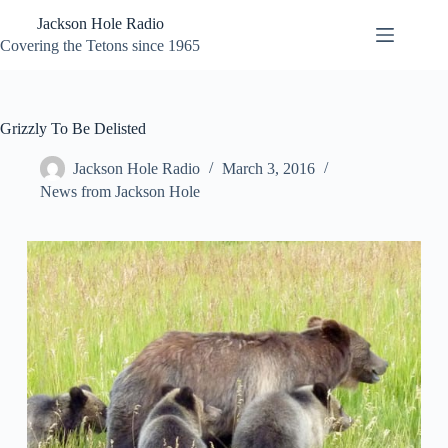
Skip
Jackson Hole Radio
to
content
Covering the Tetons since 1965
Grizzly To Be Delisted
Jackson Hole Radio
March 3, 2016
News from Jackson Hole