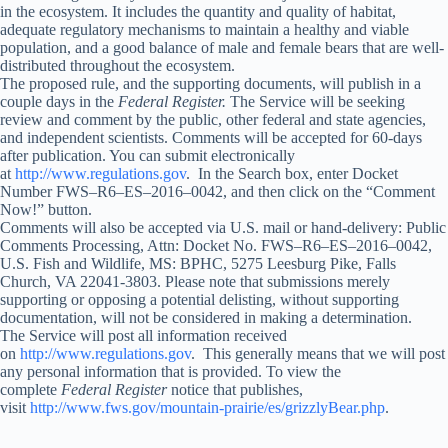
in the ecosystem. It includes the quantity and quality of habitat,
adequate regulatory mechanisms to maintain a healthy and viable
population, and a good balance of male and female bears that are well-
distributed throughout the ecosystem.
The proposed rule, and the supporting documents, will publish in a
couple days in the
Federal Register.
The Service will be seeking
review and comment by the public, other federal and state agencies,
and independent scientists. Comments will be accepted for 60-days
after publication. You can submit electronically
at
http://www.regulations.gov
. In the Search box, enter Docket
Number FWS–R6–ES–2016–0042, and then click on the “Comment
Now!” button.
Comments will also be accepted via U.S. mail or hand-delivery: Public
Comments Processing, Attn: Docket No. FWS–R6–ES–2016–0042,
U.S. Fish and Wildlife, MS: BPHC, 5275 Leesburg Pike, Falls
Church, VA 22041-3803. Please note that submissions merely
supporting or opposing a potential delisting, without supporting
documentation, will not be considered in making a determination.
The Service will post all information received
on
http://www.regulations.gov
. This generally means that we will post
any personal information that is provided. To view the
complete
Federal Register
notice that publishes,
visit
http://www.fws.gov/mountain-prairie/es/grizzlyBear.php
.