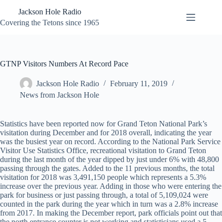
Skip
Jackson Hole Radio
to
content
Covering the Tetons since 1965
GTNP Visitors Numbers At Record Pace
Jackson Hole Radio
February 11, 2019
News from Jackson Hole
Statistics have been reported now for Grand Teton National Park’s
visitation during December and for 2018 overall, indicating the year
was the busiest year on record. According to the National Park Service
Visitor Use Statistics Office, recreational visitation to Grand Teton
during the last month of the year dipped by just under 6% with 48,800
passing through the gates. Added to the 11 previous months, the total
visitation for 2018 was 3,491,150 people which represents a 5.3%
increase over the previous year. Adding in those who were entering the
park for business or just passing through, a total of 5,109,024 were
counted in the park during the year which in turn was a 2.8% increase
from 2017. In making the December report, park officials point out that
the north entrance counter is not working and statisticians used a 5-