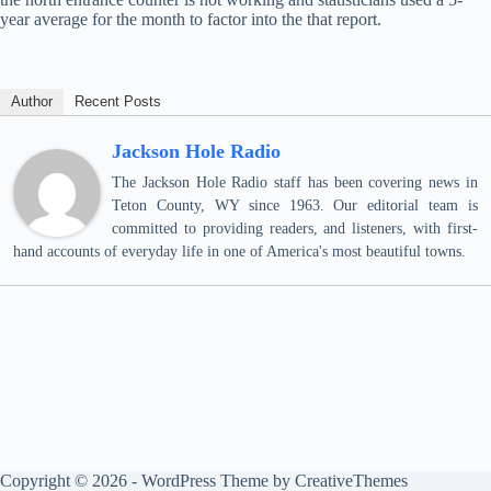
year average for the month to factor into the that report.
Author
Recent Posts
Jackson Hole Radio
The Jackson Hole Radio staff has been covering news in
Teton County, WY since 1963. Our editorial team is
committed to providing readers, and listeners, with first-
hand accounts of everyday life in one of America's most beautiful towns.
Copyright © 2026 - WordPress Theme by
CreativeThemes