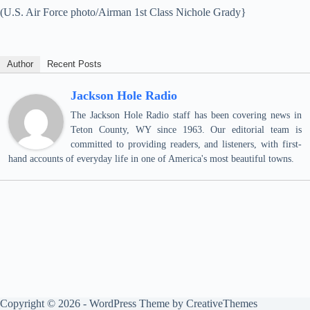
(U.S. Air Force photo/Airman 1st Class Nichole Grady}
Author
Recent Posts
Jackson Hole Radio
The Jackson Hole Radio staff has been covering news in
Teton County, WY since 1963. Our editorial team is
committed to providing readers, and listeners, with first-
hand accounts of everyday life in one of America's most beautiful towns.
Copyright © 2026 - WordPress Theme by
CreativeThemes