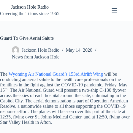
Skip
Jackson Hole Radio
to
content
Covering the Tetons since 1965
Guard To Give Aerial Salute
Jackson Hole Radio
May 14, 2020
News from Jackson Hole
The
Wyoming Air National Guard’s 153rd Airlift Wing
will be
conducting an aerial salute to the health care professionals on the
frontlines in the fight against the COVID-19 pandemic, Friday, May
th
15
. The Air National Guard will present a two-ship C-130 flyover
across the skies of each hospital around the state, culminating in the
Capitol City. The aerial demonstration is part of Operation American
Resolve, a nationwide salute to all those supporting the COVID-19
response effort. The planes will be seen over this part of the state at
12:35, flying over St. Johns Medical Center, and at 12:50, flying over
Star Valley Health in Afton.