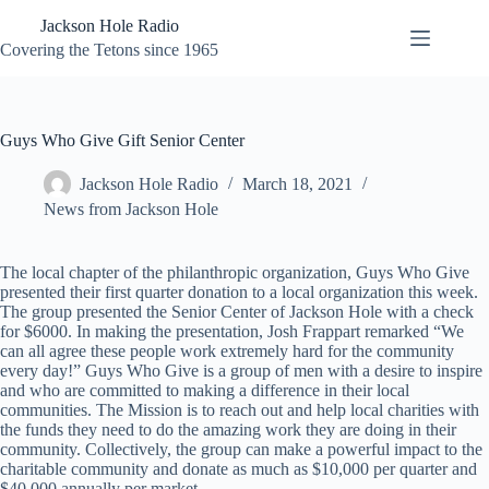
Skip
Jackson Hole Radio
to
content
Covering the Tetons since 1965
Guys Who Give Gift Senior Center
Jackson Hole Radio
March 18, 2021
News from Jackson Hole
The local chapter of the philanthropic organization, Guys Who Give
presented their first quarter donation to a local organization this week.
The group presented the Senior Center of Jackson Hole with a check
for $6000. In making the presentation, Josh Frappart remarked “We
can all agree these people work extremely hard for the community
every day!” Guys Who Give is a group of men with a desire to inspire
and who are committed to making a difference in their local
communities. The Mission is to reach out and help local charities with
the funds they need to do the amazing work they are doing in their
community. Collectively, the group can make a powerful impact to the
charitable community and donate as much as $10,000 per quarter and
$40,000 annually per market.