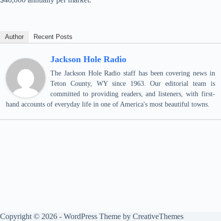
Author
Recent Posts
Jackson Hole Radio
The Jackson Hole Radio staff has been covering news in
Teton County, WY since 1963. Our editorial team is
committed to providing readers, and listeners, with first-
hand accounts of everyday life in one of America's most beautiful towns.
Copyright © 2026 - WordPress Theme by
CreativeThemes