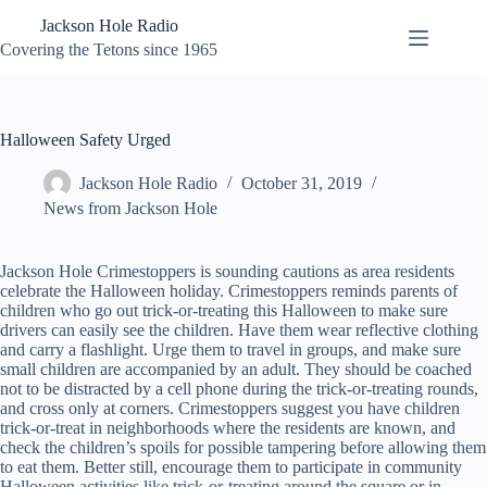
Skip
Jackson Hole Radio
to
content
Covering the Tetons since 1965
Halloween Safety Urged
Jackson Hole Radio
October 31, 2019
News from Jackson Hole
Jackson Hole Crimestoppers is sounding cautions as area residents
celebrate the Halloween holiday. Crimestoppers reminds parents of
children who go out trick-or-treating this Halloween to make sure
drivers can easily see the children. Have them wear reflective clothing
and carry a flashlight. Urge them to travel in groups, and make sure
small children are accompanied by an adult. They should be coached
not to be distracted by a cell phone during the trick-or-treating rounds,
and cross only at corners. Crimestoppers suggest you have children
trick-or-treat in neighborhoods where the residents are known, and
check the children’s spoils for possible tampering before allowing them
to eat them. Better still, encourage them to participate in community
Halloween activities like trick-or-treating around the square or in