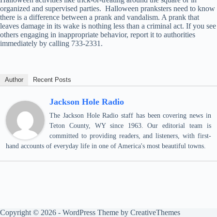
organized and supervised parties. Halloween pranksters need to know
there is a difference between a prank and vandalism. A prank that
leaves damage in its wake is nothing less than a criminal act. If you see
others engaging in inappropriate behavior, report it to authorities
immediately by calling 733-2331.
Author
Recent Posts
Jackson Hole Radio
The Jackson Hole Radio staff has been covering news in
Teton County, WY since 1963. Our editorial team is
committed to providing readers, and listeners, with first-
hand accounts of everyday life in one of America's most beautiful towns.
Copyright © 2026 - WordPress Theme by
CreativeThemes