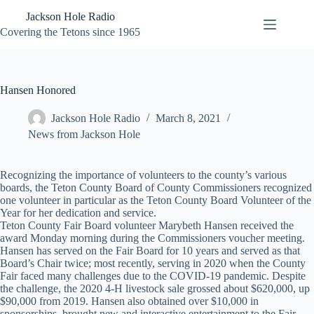
Skip
Jackson Hole Radio
to
content
Covering the Tetons since 1965
Hansen Honored
Jackson Hole Radio
March 8, 2021
News from Jackson Hole
Recognizing the importance of volunteers to the county’s various
boards, the Teton County Board of County Commissioners recognized
one volunteer in particular as the Teton County Board Volunteer of the
Year for her dedication and service.
Teton County Fair Board volunteer Marybeth Hansen received the
award Monday morning during the Commissioners voucher meeting.
Hansen has served on the Fair Board for 10 years and served as that
Board’s Chair twice; most recently, serving in 2020 when the County
Fair faced many challenges due to the COVID-19 pandemic. Despite
the challenge, the 2020 4-H livestock sale grossed about $620,000, up
$90,000 from 2019. Hansen also obtained over $10,000 in
sponsorships, brought new and interactive entertainment to the Fair,