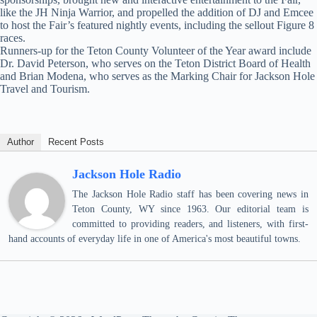
like the JH Ninja Warrior, and propelled the addition of DJ and Emcee
to host the Fair’s featured nightly events, including the sellout Figure 8
races.
Runners-up for the Teton County Volunteer of the Year award include
Dr. David Peterson, who serves on the Teton District Board of Health
and Brian Modena, who serves as the Marking Chair for Jackson Hole
Travel and Tourism.
Author
Recent Posts
Jackson Hole Radio
The Jackson Hole Radio staff has been covering news in
Teton County, WY since 1963. Our editorial team is
committed to providing readers, and listeners, with first-
hand accounts of everyday life in one of America's most beautiful towns.