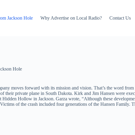
rom Jackson Hole
Why Advertise on Local Radio?
Contact Us
ackson Hole
pany moves forward with its mission and vision. That’s the word from 
of their private plane in South Dakota. Kirk and Jim Hansen were exec
 Hidden Hollow in Jackson. Garza wrote, “Although these developments
 Victims of the crash included four generations of the Hansen Family. T