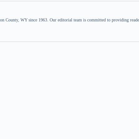
n County, WY since 1963. Our editorial team is committed to providing readers,