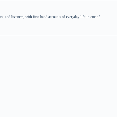
 and listeners, with first-hand accounts of everyday life in one of