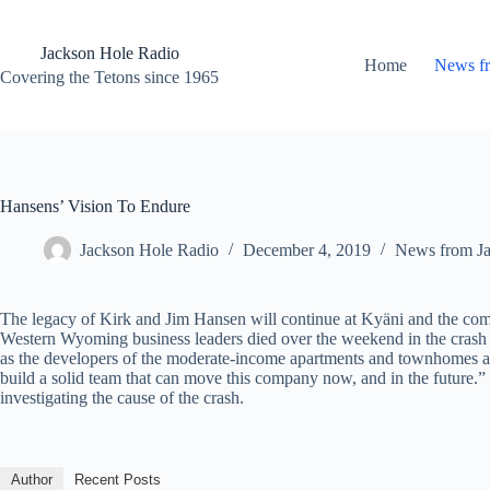
Skip
to
content
Jackson Hole Radio
Home
News f
Covering the Tetons since 1965
Hansens’ Vision To Endure
Jackson Hole Radio
December 4, 2019
News from J
The legacy of Kirk and Jim Hansen will continue at Kyäni and the com
Western Wyoming business leaders died over the weekend in the crash 
as the developers of the moderate-income apartments and townhomes at
build a solid team that can move this company now, and in the future.”
investigating the cause of the crash.
Author
Recent Posts