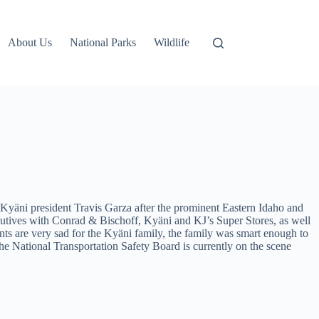
About Us
National Parks
Wildlife
Kyäni president Travis Garza after the prominent Eastern Idaho and
utives with Conrad & Bischoff, Kyäni and KJ’s Super Stores, as well
 are very sad for the Kyäni family, the family was smart enough to
he National Transportation Safety Board is currently on the scene