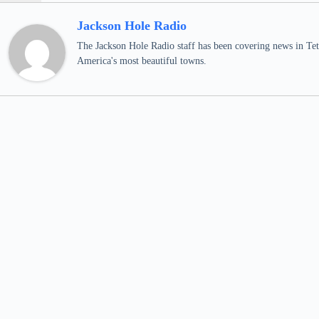
Jackson Hole Radio
The Jackson Hole Radio staff has been covering news in Teto
America's most beautiful towns.