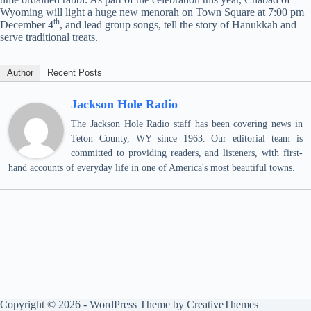
Wyoming will light a huge new menorah on Town Square at 7:00 pm
th
December 4
, and lead group songs, tell the story of Hanukkah and
serve traditional treats.
Author
Recent Posts
Jackson Hole Radio
The Jackson Hole Radio staff has been covering news in
Teton County, WY since 1963. Our editorial team is
committed to providing readers, and listeners, with first-
hand accounts of everyday life in one of America's most beautiful towns.
Copyright © 2026 - WordPress Theme by
CreativeThemes