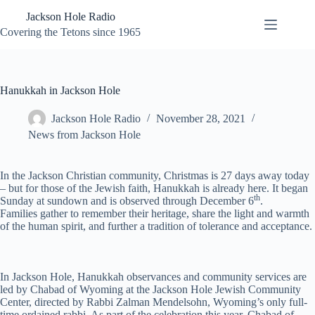
Skip
Jackson Hole Radio
to
content
Covering the Tetons since 1965
Hanukkah in Jackson Hole
Jackson Hole Radio
November 28, 2021
News from Jackson Hole
In the Jackson Christian community, Christmas is 27 days away today
– but for those of the Jewish faith, Hanukkah is already here. It began
th
Sunday at sundown and is observed through December 6
.
Families gather to remember their heritage, share the light and warmth
of the human spirit, and further a tradition of tolerance and acceptance.
In Jackson Hole, Hanukkah observances and community services are
led by Chabad of Wyoming at the Jackson Hole Jewish Community
Center, directed by Rabbi Zalman Mendelsohn, Wyoming’s only full-
time ordained rabbi. As part of the celebration this year, Chabad of