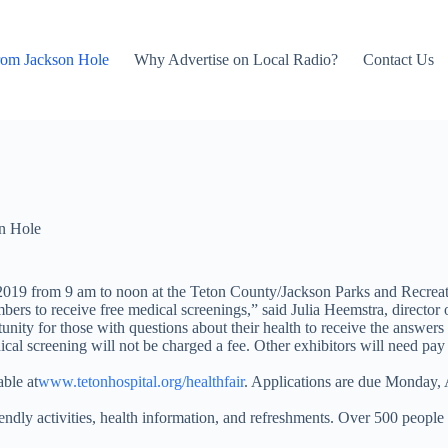
rom Jackson Hole
Why Advertise on Local Radio?
Contact Us
n Hole
019 from 9 am to noon at the Teton County/Jackson Parks and Recreat
rs to receive free medical screenings,” said Julia Heemstra, director of
unity for those with questions about their health to receive the answers
l screening will not be charged a fee. Other exhibitors will need pay a
able at
www.tetonhospital.org/healthfair
. Applications are due Monday, 
friendly activities, health information, and refreshments. Over 500 peopl