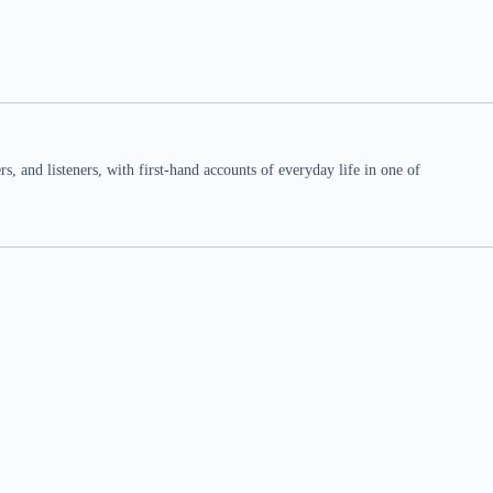
 and listeners, with first-hand accounts of everyday life in one of