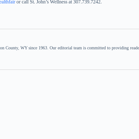
althfair
or call St. John’s Wellness at 307.739.7242.
n County, WY since 1963. Our editorial team is committed to providing readers,