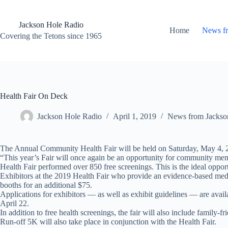
Skip
to
content
Jackson Hole Radio
Home
News f
Covering the Tetons since 1965
Health Fair On Deck
Jackson Hole Radio
April 1, 2019
News from Jackso
The Annual Community Health Fair will be held on Saturday, May 4, 2
“This year’s Fair will once again be an opportunity for community membe
Health Fair performed over 850 free screenings. This is the ideal opport
Exhibitors at the 2019 Health Fair who provide an evidence-based medica
booths for an additional $75.
Applications for exhibitors — as well as exhibit guidelines — are avail
April 22.
In addition to free health screenings, the fair will also include family-
Run-off 5K will also take place in conjunction with the Health Fair.