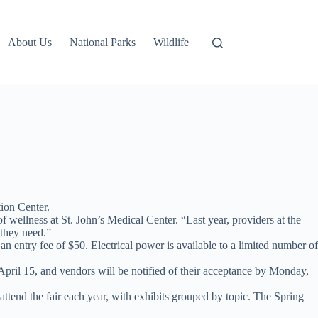
About Us
National Parks
Wildlife
ion Center.
 wellness at St. John’s Medical Center. “Last year, providers at the
 they need.”
n entry fee of $50. Electrical power is available to a limited number of
April 15, and vendors will be notified of their acceptance by Monday,
e attend the fair each year, with exhibits grouped by topic. The Spring