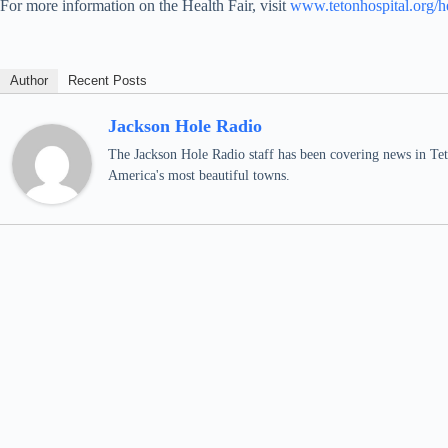
For more information on the Health Fair, visit
www.tetonhospital.org/he
Author
Recent Posts
Jackson Hole Radio
The Jackson Hole Radio staff has been covering news in Teto
America's most beautiful towns.