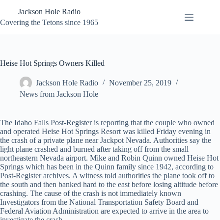
Skip
Jackson Hole Radio
to
content
Covering the Tetons since 1965
Heise Hot Springs Owners Killed
Jackson Hole Radio
November 25, 2019
News from Jackson Hole
The Idaho Falls Post-Register is reporting that the couple who owned
and operated Heise Hot Springs Resort was killed Friday evening in
the crash of a private plane near Jackpot Nevada. Authorities say the
light plane crashed and burned after taking off from the small
northeastern Nevada airport. Mike and Robin Quinn owned Heise Hot
Springs which has been in the Quinn family since 1942, according to
Post-Register archives. A witness told authorities the plane took off to
the south and then banked hard to the east before losing altitude before
crashing. The cause of the crash is not immediately known
Investigators from the National Transportation Safety Board and
Federal Aviation Administration are expected to arrive in the area to
investigate the crash.