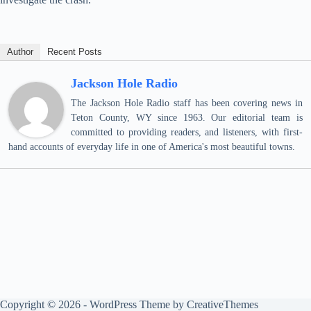
Author
Recent Posts
Jackson Hole Radio
The Jackson Hole Radio staff has been covering news in
Teton County, WY since 1963. Our editorial team is
committed to providing readers, and listeners, with first-
hand accounts of everyday life in one of America's most beautiful towns.
Copyright © 2026 - WordPress Theme by
CreativeThemes