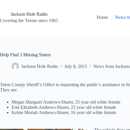
Skip
to
content
Jackson Hole Radio
Home
News f
Covering the Tetons since 1965
Help Find 3 Missing Sisters
Jackson Hole Radio
July 8, 2015
News from Jackson
Teton County Sheriff’s Office is requesting the public’s assistance in fi
They are:
Megan Margaret Andrews-Sharer, 25 year old white female
Erin Elizabeth Andrews-Sharer, 22 year old white female
Kelsie Moriah Andrews-Sharer, 16 year old white female
The vehicle they ar