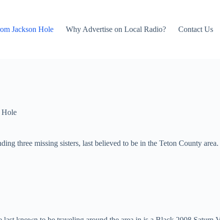
rom Jackson Hole
Why Advertise on Local Radio?
Contact Us
 Hole
nding three missing sisters, last believed to be in the Teton County area.
e last known to be traveling around the area in is a Black 2008 Satur