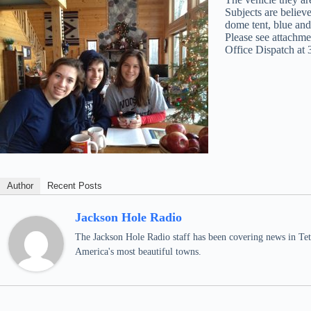
Subjects are believ
dome tent, blue and
Please see attachme
Office Dispatch at
Author
Recent Posts
Jackson Hole Radio
The Jackson Hole Radio staff has been covering news in Teto
America's most beautiful towns.