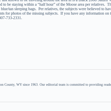
ed to be staying within a “half hour” of the Moose area per relatives. 
 blue/tan sleeping bags. Per relatives, the subjects were believed to h
nts for photos of the missing subjects. If you have any information on 
 307-733-2331.
n County, WY since 1963. Our editorial team is committed to providing readers,