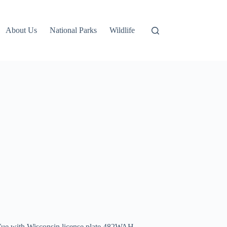
About Us
National Parks
Wildlife
n Vue with Wisconsin license plate 482WAH.