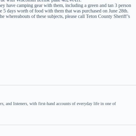
They have camping gear with them, including a green and tan 3 person
ave 5 days worth of food with them that was purchased on June 28th.
the whereabouts of these subjects, please call Teton County Sheriff’s
 and listeners, with first-hand accounts of everyday life in one of