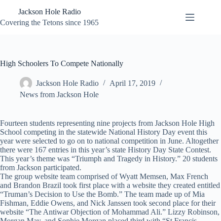
Skip
Jackson Hole Radio
to
content
Covering the Tetons since 1965
High Schoolers To Compete Nationally
Jackson Hole Radio
April 17, 2019
News from Jackson Hole
Fourteen students representing nine projects from Jackson Hole High
School competing in the statewide National History Day event this
year were selected to go on to national competition in June. Altogether
there were 167 entries in this year’s state History Day State Contest.
This year’s theme was “Triumph and Tragedy in History.” 20 students
from Jackson participated.
The group website team comprised of Wyatt Memsen, Max French
and Brandon Brazil took first place with a website they created entitled
“Truman’s Decision to Use the Bomb.” The team made up of Mia
Fishman, Eddie Owens, and Nick Janssen took second place for their
website “The Antiwar Objection of Mohammad Ali.” Lizzy Robinson,
Morgan May, and Sophie Morgan placed third with “St Francis