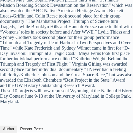
Mission Boarding School: Devastation on the Reservation” which was
also awarded the AHC Native American Heritage Award. Beckett
Lucas-Griffin and Colin Reese took second place for their group
documentary “The Manhattan Project: Triumph of Science turn
Tragedy,” while Brooklyn Hills and Hannah Freeze came in third with
“Womens’ roles in society before and After WWII.” Lydia Thiess and
Sydney Crothers took second place for their group performance
“Triumph and Tragedy of Pearl Harbor in Two Perspectives and Over
Time” while Kate Frederick and Sydney Wilmot came in first for “D-
Day Invasion: Triumph at a Tragic Cost.” Maya Ferns took first place
for her individual performance entitled “Kathrine Wright: Behind the
Triumph and Tragedy of First Flight.” Virginia Girling was awarded
second place for her individual documentary “I Never had a feeling
Inferiority-Katherine Johnson and the Great Space Race,” but was also
awarded the Elizabeth Chambers “Best Project in the State” Award
and the UW History Outstanding Research Award.
These 10 projects will now represent Wyoming at the National History
Day Contest June 9-13 at the University of Maryland in College Park,
Maryland.
Author
Recent Posts