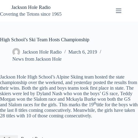
Skip
Jackson Hole Radio
to
content
Covering the Tetons since 1965
High School’s Ski Team Hosts Championship
Jackson Hole Radio
March 6, 2019
News from Jackson Hole
Jackson Hole High School’s Alpine Skiing team hosted the state
championship over the weekend, and yesterday posted the results from
their wins. Both the girls and boys teams took first place in state. The
skiers were led by Dyland Nash who won the boys’ GS race, Teddy
Morgan won the Slalom race and Mckayla Burke won both the GS
th
and Slalom races for the girls. This marks the 19
title for the boys with
the last 8 titles coming consecutively. Meanwhile, the girls have taken
28 titles with 10 of those coming consecutively.