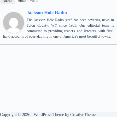
Author
Recent Posts
Jackson Hole Radio
The Jackson Hole Radio staff has been covering news in
Teton County, WY since 1963. Our editorial team is
committed to providing readers, and listeners, with first-
hand accounts of everyday life in one of America's most beautiful towns.
Copyright © 2026 - WordPress Theme by
CreativeThemes