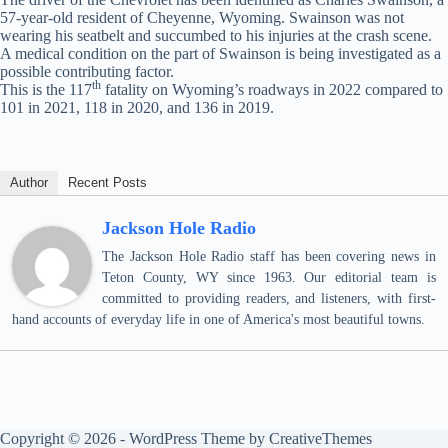
57-year-old resident of Cheyenne, Wyoming. Swainson was not
wearing his seatbelt and succumbed to his injuries at the crash scene.
A medical condition on the part of Swainson is being investigated as a
possible contributing factor.
th
This is the 117
fatality on Wyoming’s roadways in 2022 compared to
101 in 2021, 118 in 2020, and 136 in 2019.
Author
Recent Posts
Jackson Hole Radio
The Jackson Hole Radio staff has been covering news in
Teton County, WY since 1963. Our editorial team is
committed to providing readers, and listeners, with first-
hand accounts of everyday life in one of America's most beautiful towns.
Copyright © 2026 - WordPress Theme by
CreativeThemes