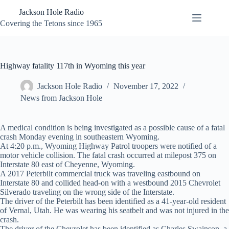
Skip
Jackson Hole Radio
to
content
Covering the Tetons since 1965
Highway fatality 117th in Wyoming this year
Jackson Hole Radio
November 17, 2022
News from Jackson Hole
A medical condition is being investigated as a possible cause of a fatal
crash Monday evening in southeastern Wyoming.
At 4:20 p.m., Wyoming Highway Patrol troopers were notified of a
motor vehicle collision. The fatal crash occurred at milepost 375 on
Interstate 80 east of Cheyenne, Wyoming.
A 2017 Peterbilt commercial truck was traveling eastbound on
Interstate 80 and collided head-on with a westbound 2015 Chevrolet
Silverado traveling on the wrong side of the Interstate.
The driver of the Peterbilt has been identified as a 41-year-old resident
of Vernal, Utah. He was wearing his seatbelt and was not injured in the
crash.
The driver of the Chevrolet has been identified as Charles Swainson, a