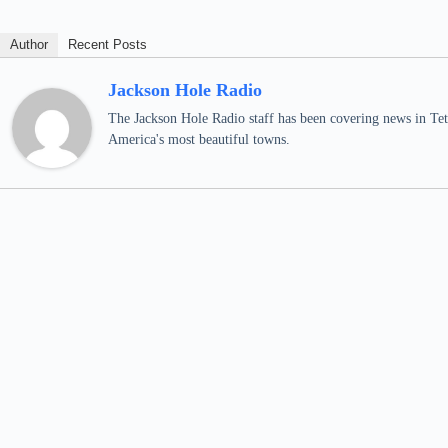
Author
Recent Posts
Jackson Hole Radio
The Jackson Hole Radio staff has been covering news in Teto
America's most beautiful towns.