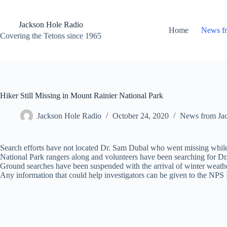
Skip
to
content
Jackson Hole Radio
Home
News f
Covering the Tetons since 1965
Hiker Still Missing in Mount Rainier National Park
Jackson Hole Radio
October 24, 2020
News from Ja
Search efforts have not located Dr. Sam Dubal who went missing whil
National Park rangers along and volunteers have been searching for Dr
Ground searches have been suspended with the arrival of winter weather
Any information that could help investigators can be given to the