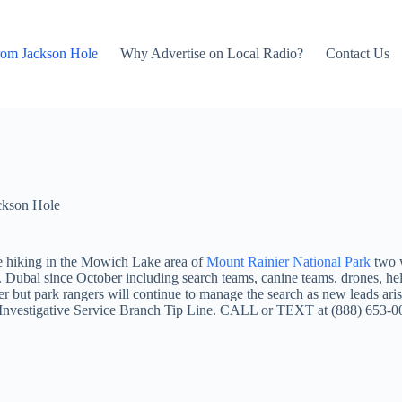
rom Jackson Hole
Why Advertise on Local Radio?
Contact Us
ckson Hole
e hiking in the Mowich Lake area of
Mount Rainier National Park
two 
. Dubal since October including search teams, canine teams, drones, h
 but park rangers will continue to manage the search as new leads aris
 NPS Investigative Service Branch Tip Line. CALL or TEXT at (888)