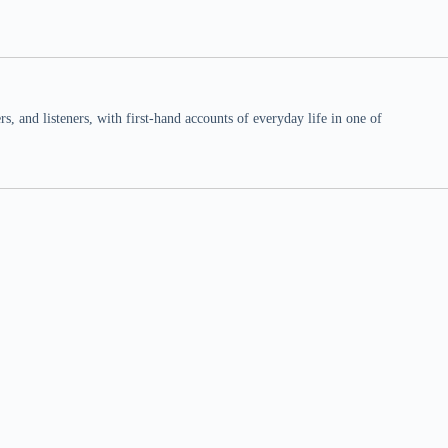
 and listeners, with first-hand accounts of everyday life in one of