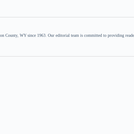
n County, WY since 1963. Our editorial team is committed to providing readers,