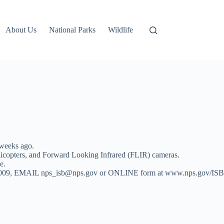
About Us
National Parks
Wildlife
weeks ago.
elicopters, and Forward Looking Infrared (FLIR) cameras.
e.
 653-0009, EMAIL nps_isb@nps.gov or ONLINE form at www.nps.gov/ISB