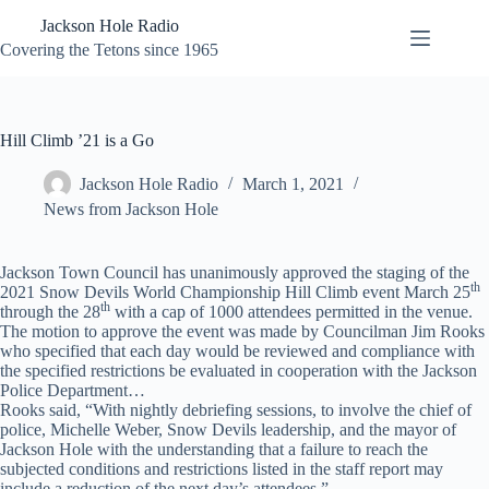
Skip
Jackson Hole Radio
to
content
Covering the Tetons since 1965
Hill Climb ’21 is a Go
Jackson Hole Radio
March 1, 2021
News from Jackson Hole
Jackson Town Council has unanimously approved the staging of the
th
2021 Snow Devils World Championship Hill Climb event March 25
th
through the 28
with a cap of 1000 attendees permitted in the venue.
The motion to approve the event was made by Councilman Jim Rooks
who specified that each day would be reviewed and compliance with
the specified restrictions be evaluated in cooperation with the Jackson
Police Department…
Rooks said, “With nightly debriefing sessions, to involve the chief of
police, Michelle Weber, Snow Devils leadership, and the mayor of
Jackson Hole with the understanding that a failure to reach the
subjected conditions and restrictions listed in the staff report may
include a reduction of the next day’s attendees.”