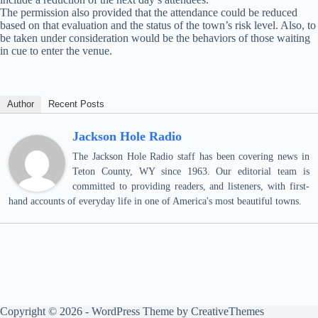
The permission also provided that the attendance could be reduced
based on that evaluation and the status of the town’s risk level. Also, to
be taken under consideration would be the behaviors of those waiting
in cue to enter the venue.
Author
Recent Posts
Jackson Hole Radio
The Jackson Hole Radio staff has been covering news in
Teton County, WY since 1963. Our editorial team is
committed to providing readers, and listeners, with first-
hand accounts of everyday life in one of America's most beautiful towns.
Copyright © 2026 - WordPress Theme by
CreativeThemes