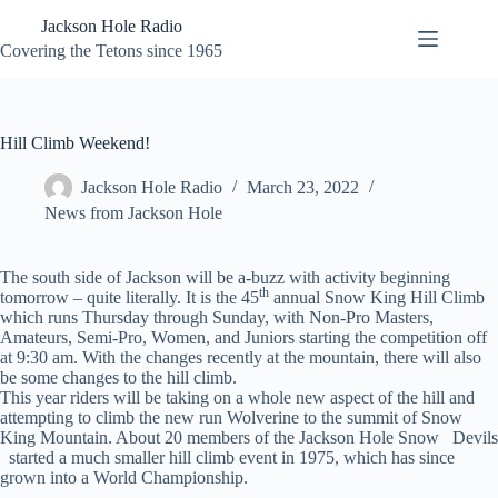
Skip
Jackson Hole Radio
to
content
Covering the Tetons since 1965
Hill Climb Weekend!
Jackson Hole Radio
March 23, 2022
News from Jackson Hole
The south side of Jackson will be a-buzz with activity beginning
th
tomorrow – quite literally. It is the 45
annual Snow King Hill Climb
which runs Thursday through Sunday, with Non-Pro Masters,
Amateurs, Semi-Pro, Women, and Juniors starting the competition off
at 9:30 am. With the changes recently at the mountain, there will also
be some changes to the hill climb.
This year riders will be taking on a whole new aspect of the hill and
attempting to climb the new run Wolverine to the summit of Snow
King Mountain. About 20 members of the Jackson Hole Snow Devils
started a much smaller hill climb event in 1975, which has since
grown into a World Championship.