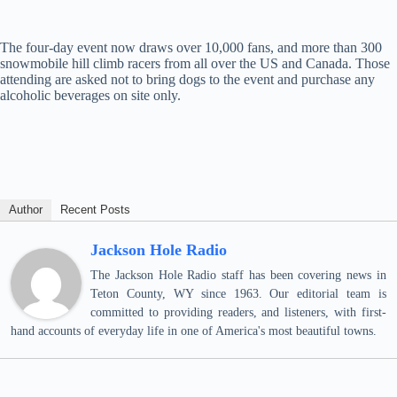
The four-day event now draws over 10,000 fans, and more than 300
snowmobile hill climb racers from all over the US and Canada. Those
attending are asked not to bring dogs to the event and purchase any
alcoholic beverages on site only.
Author
Recent Posts
Jackson Hole Radio
The Jackson Hole Radio staff has been covering news in
Teton County, WY since 1963. Our editorial team is
committed to providing readers, and listeners, with first-
hand accounts of everyday life in one of America's most beautiful towns.