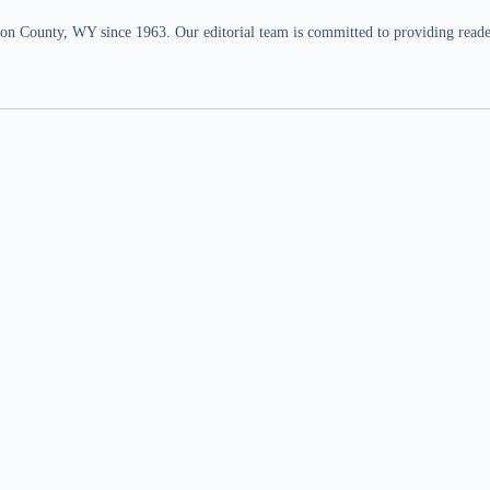
n County, WY since 1963. Our editorial team is committed to providing readers,