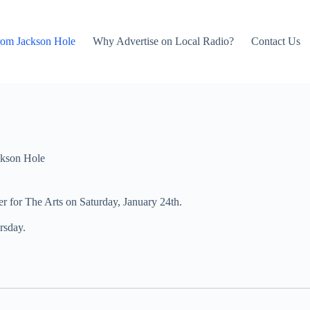
rom Jackson Hole
Why Advertise on Local Radio?
Contact Us
kson Hole
er for The Arts on Saturday, January 24th.
rsday.