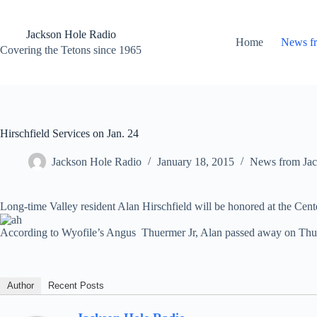
Skip
to
content
Jackson Hole Radio
Home
News f
Covering the Tetons since 1965
Hirschfield Services on Jan. 24
Jackson Hole Radio
January 18, 2015
News from Jac
Long-time Valley resident Alan Hirschfield will be honored at the Cent
According to Wyofile’s Angus Thuermer Jr, Alan passed away on Thu
Author
Recent Posts