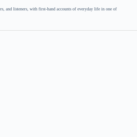
 and listeners, with first-hand accounts of everyday life in one of