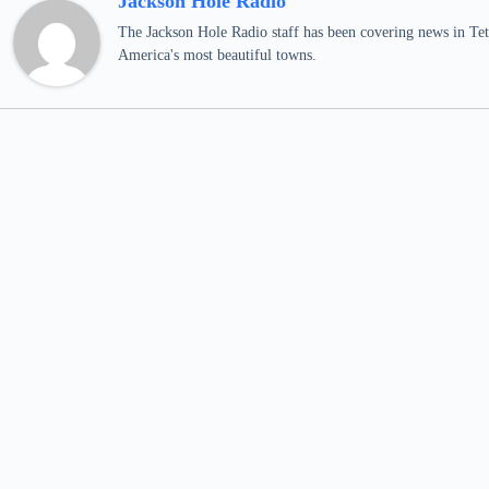
Jackson Hole Radio
The Jackson Hole Radio staff has been covering news in Teto
America's most beautiful towns.