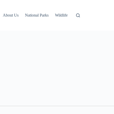
About Us
National Parks
Wildlife