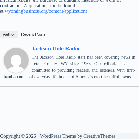
contractors. Applications can be found
at
wyomingbusiness.org/content/applications
.
Author
Recent Posts
Jackson Hole Radio
The Jackson Hole Radio staff has been covering news in
Teton County, WY since 1963. Our editorial team is
committed to providing readers, and listeners, with first-
hand accounts of everyday life in one of America's most beautiful towns.
Copyright © 2026 - WordPress Theme by
CreativeThemes