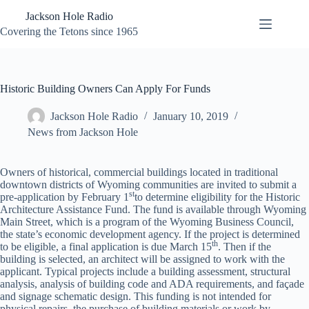
Skip
Jackson Hole Radio
to
content
Covering the Tetons since 1965
Historic Building Owners Can Apply For Funds
Jackson Hole Radio
January 10, 2019
News from Jackson Hole
Owners of historical, commercial buildings located in traditional
downtown districts of Wyoming communities are invited to submit a
st
pre-application by February 1
to determine eligibility for the Historic
Architecture Assistance Fund. The fund is available through Wyoming
Main Street, which is a program of the Wyoming Business Council,
the state’s economic development agency. If the project is determined
th
to be eligible, a final application is due March 15
. Then if the
building is selected, an architect will be assigned to work with the
applicant. Typical projects include a building assessment, structural
analysis, analysis of building code and ADA requirements, and façade
and signage schematic design. This funding is not intended for
physical repairs, the purchase of building materials or work by