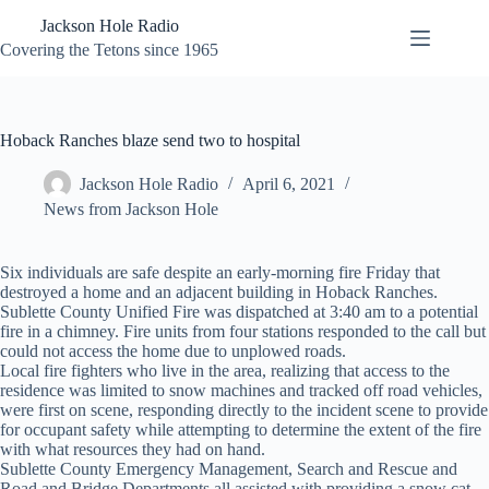
Skip
Jackson Hole Radio
to
content
Covering the Tetons since 1965
Hoback Ranches blaze send two to hospital
Jackson Hole Radio
April 6, 2021
News from Jackson Hole
Six individuals are safe despite an early-morning fire Friday that
destroyed a home and an adjacent building in Hoback Ranches.
Sublette County Unified Fire was dispatched at 3:40 am to a potential
fire in a chimney. Fire units from four stations responded to the call but
could not access the home due to unplowed roads.
Local fire fighters who live in the area, realizing that access to the
residence was limited to snow machines and tracked off road vehicles,
were first on scene, responding directly to the incident scene to provide
for occupant safety while attempting to determine the extent of the fire
with what resources they had on hand.
Sublette County Emergency Management, Search and Rescue and
Road and Bridge Departments all assisted with providing a snow cat