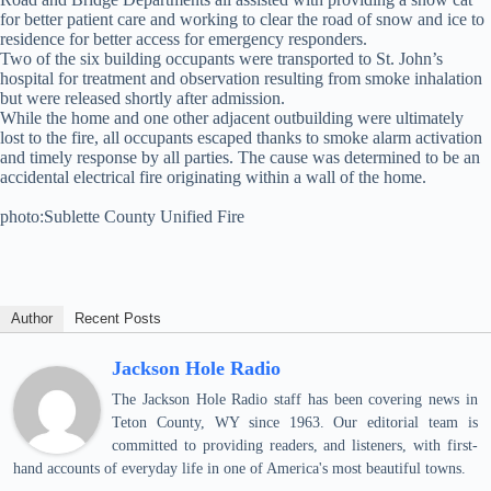
for better patient care and working to clear the road of snow and ice to
residence for better access for emergency responders.
Two of the six building occupants were transported to St. John’s
hospital for treatment and observation resulting from smoke inhalation
but were released shortly after admission.
While the home and one other adjacent outbuilding were ultimately
lost to the fire, all occupants escaped thanks to smoke alarm activation
and timely response by all parties. The cause was determined to be an
accidental electrical fire originating within a wall of the home.
photo:Sublette County Unified Fire
Author
Recent Posts
Jackson Hole Radio
The Jackson Hole Radio staff has been covering news in
Teton County, WY since 1963. Our editorial team is
committed to providing readers, and listeners, with first-
hand accounts of everyday life in one of America's most beautiful towns.