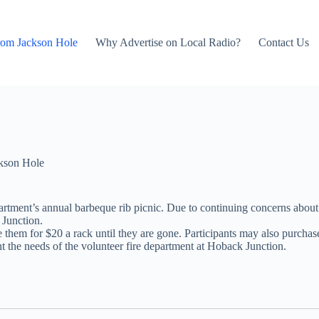
rom Jackson Hole
Why Advertise on Local Radio?
Contact Us
kson Hole
rtment’s annual barbeque rib picnic. Due to continuing concerns about t
 Junction.
them for $20 a rack until they are gone. Participants may also purchase t
t the needs of the volunteer fire department at Hoback Junction.