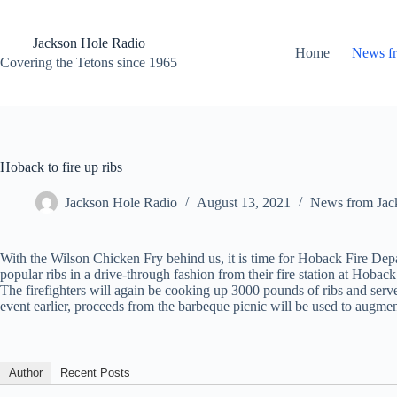
Skip
to
content
Jackson Hole Radio
Home
News f
Covering the Tetons since 1965
Hoback to fire up ribs
Jackson Hole Radio
August 13, 2021
News from Jac
With the Wilson Chicken Fry behind us, it is time for Hoback Fire Depa
popular ribs in a drive-through fashion from their fire station at Hoback
The firefighters will again be cooking up 3000 pounds of ribs and serve 
event earlier, proceeds from the barbeque picnic will be used to augmen
Author
Recent Posts