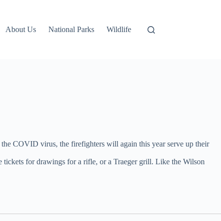
About Us
National Parks
Wildlife
he COVID virus, the firefighters will again this year serve up their
ickets for drawings for a rifle, or a Traeger grill. Like the Wilson