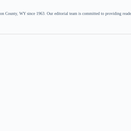
n County, WY since 1963. Our editorial team is committed to providing readers,