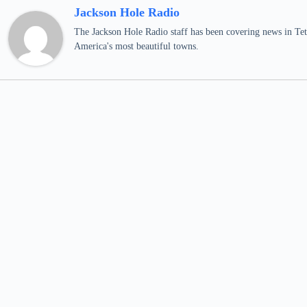
Jackson Hole Radio
The Jackson Hole Radio staff has been covering news in Teto
America's most beautiful towns.