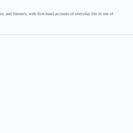
 and listeners, with first-hand accounts of everyday life in one of