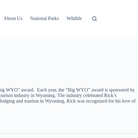
About Us
National Parks
Wildlife
al “Big WYO” award. Each year, the “Big WYO” award is sponsored by
ourism industry in Wyoming. The industry celebrated Rick’s
lodging and tourism in Wyoming, Rick was recognized for his love of