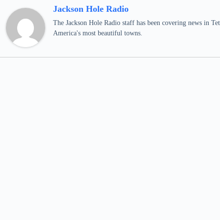
Jackson Hole Radio
The Jackson Hole Radio staff has been covering news in Teto
America's most beautiful towns.