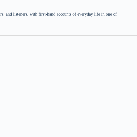
 and listeners, with first-hand accounts of everyday life in one of