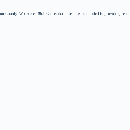
n County, WY since 1963. Our editorial team is committed to providing readers,