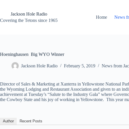
Skip
to
content
Jackson Hole Radio
Home
News f
Covering the Tetons since 1965
Hoeninghausen Big WYO Winner
Jackson Hole Radio
February 5, 2019
News from Jac
Director of Sales & Marketing at Xanterra in Yellowstone National 
the Wyoming Lodging and Restaurant Association and given to an indi
achievement at Tuesday’s “Salute to the Industry Gala” where Govern
the Cowboy State and his joy of working in Yellowstone. This year 
Author
Recent Posts