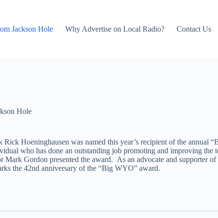
rom Jackson Hole
Why Advertise on Local Radio?
Contact Us
kson Hole
Park Rick Hoeninghausen was named this year’s recipient of the annu
vidual who has done an outstanding job promoting and improving the t
or Mark Gordon presented the award. As an advocate and supporter of 
marks the 42nd anniversary of the “Big WYO” award.