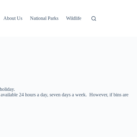
About Us
National Parks
Wildlife
holiday.
available 24 hours a day, seven days a week. However, if bins are