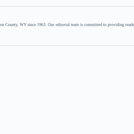
n County, WY since 1963. Our editorial team is committed to providing readers,