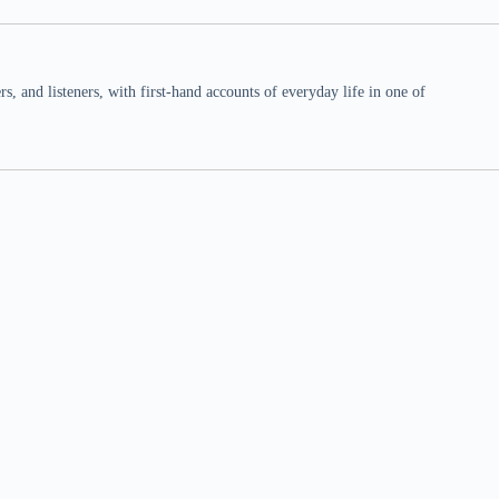
 and listeners, with first-hand accounts of everyday life in one of