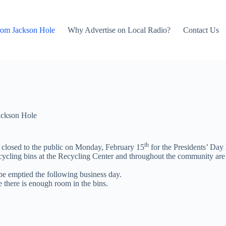
rom Jackson Hole
Why Advertise on Local Radio?
Contact Us
ackson Hole
th
 closed to the public on Monday, February 15
for the Presidents’ Day 
ycling bins at the Recycling Center and throughout the community are 
 be emptied the following business day.
e there is enough room in the bins.