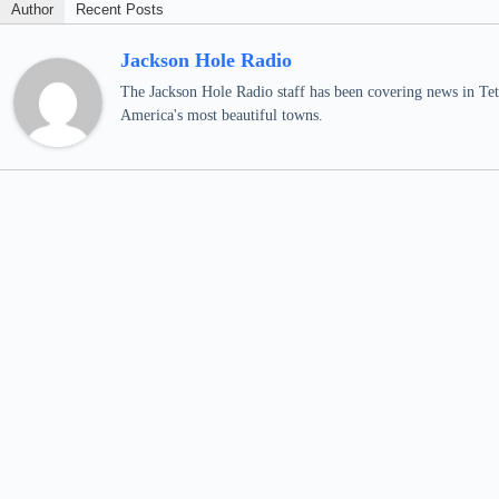
Author
Recent Posts
Jackson Hole Radio
The Jackson Hole Radio staff has been covering news in Teto
America's most beautiful towns.