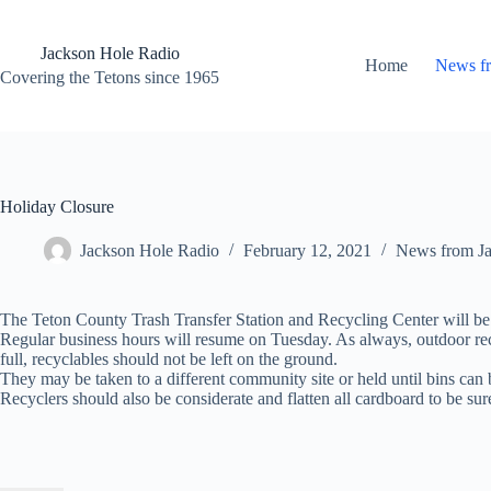
Skip
to
content
Jackson Hole Radio
Home
News f
Covering the Tetons since 1965
Holiday Closure
Jackson Hole Radio
February 12, 2021
News from J
The Teton County Trash Transfer Station and Recycling Center will be
Regular business hours will resume on Tuesday. As always, outdoor rec
full, recyclables should not be left on the ground.
They may be taken to a different community site or held until bins can
Recyclers should also be considerate and flatten all cardboard to be sur