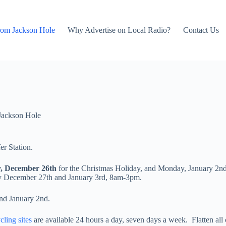
rom Jackson Hole
Why Advertise on Local Radio?
Contact Us
Jackson Hole
er Station.
y, December 26th
for the Christmas Holiday, and Monday, January 2nd,
 December 27th and January 3rd, 8am-3pm.
and January 2nd.
ling sites
are available 24 hours a day, seven days a week. Flatten all