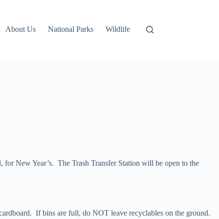
About Us
National Parks
Wildlife
 for New Year’s. The Trash Transfer Station will be open to the
 cardboard. If bins are full, do NOT leave recyclables on the ground.