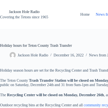
Skip
to
content
Jackson Hole Radio
Home
News f
Covering the Tetons since 1965
Holiday hours for Teton County Trash Transfer
Jackson Hole Radio
December 16, 2022
News from 
Holiday season hours are set for the Recycling Center and Trash Transf
The Teton County
Trash Transfer Station will be closed on Monda
public on Saturday, December 24th
and 31 from 9am-1pm and Tuesday
The
Recycling Center will be closed on Monday, December 26th
, 
Outdoor recycling bins at the Recycling Center and all
community recyc