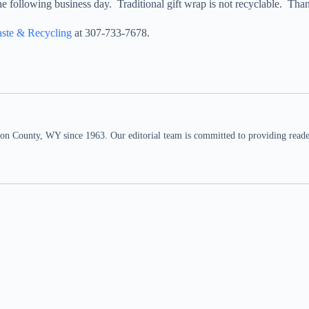
he following business day. Traditional gift wrap is not recyclable. Tha
aste & Recycling
at 307-733-7678.
n County, WY since 1963. Our editorial team is committed to providing readers,