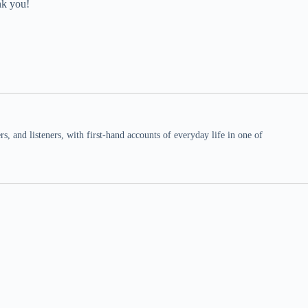
nk you!
 and listeners, with first-hand accounts of everyday life in one of