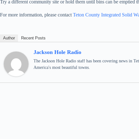
Try a different community site or hold them until bins can be emptied t
For more information, please contact
Teton County Integrated Solid W
Author
Recent Posts
Jackson Hole Radio
The Jackson Hole Radio staff has been covering news in Teto
America's most beautiful towns.