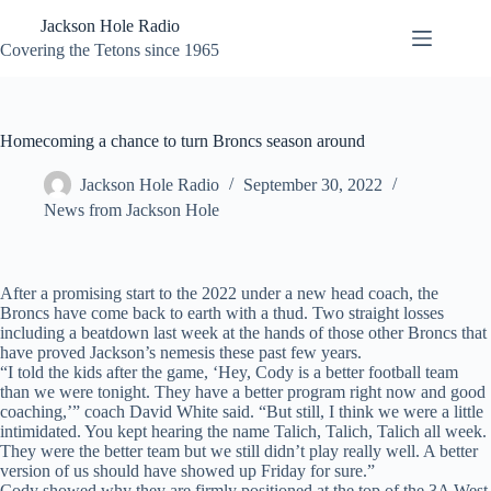
Skip
Jackson Hole Radio
to
content
Covering the Tetons since 1965
Homecoming a chance to turn Broncs season around
Jackson Hole Radio
September 30, 2022
News from Jackson Hole
After a promising start to the 2022 under a new head coach, the
Broncs have come back to earth with a thud. Two straight losses
including a beatdown last week at the hands of those other Broncs that
have proved Jackson’s nemesis these past few years.
“I told the kids after the game, ‘Hey, Cody is a better football team
than we were tonight. They have a better program right now and good
coaching,’” coach David White said. “But still, I think we were a little
intimidated. You kept hearing the name Talich, Talich, Talich all week.
They were the better team but we still didn’t play really well. A better
version of us should have showed up Friday for sure.”
Cody showed why they are firmly positioned at the top of the 3A West