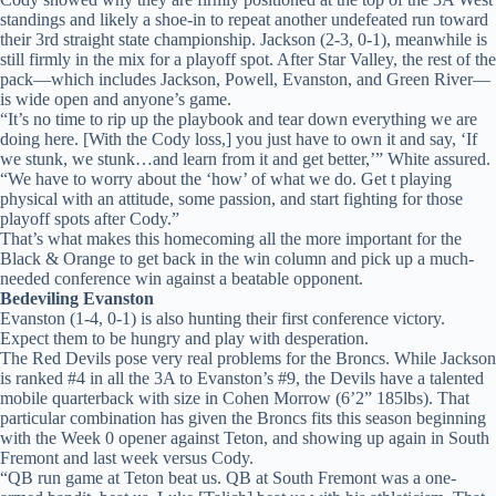
standings and likely a shoe-in to repeat another undefeated run toward
their 3rd straight state championship. Jackson (2-3, 0-1), meanwhile is
still firmly in the mix for a playoff spot. After Star Valley, the rest of the
pack—which includes Jackson, Powell, Evanston, and Green River—
is wide open and anyone’s game.
“It’s no time to rip up the playbook and tear down everything we are
doing here. [With the Cody loss,] you just have to own it and say, ‘If
we stunk, we stunk…and learn from it and get better,’” White assured.
“We have to worry about the ‘how’ of what we do. Get t playing
physical with an attitude, some passion, and start fighting for those
playoff spots after Cody.”
That’s what makes this homecoming all the more important for the
Black & Orange to get back in the win column and pick up a much-
needed conference win against a beatable opponent.
Bedeviling Evanston
Evanston (1-4, 0-1) is also hunting their first conference victory.
Expect them to be hungry and play with desperation.
The Red Devils pose very real problems for the Broncs. While Jackson
is ranked #4 in all the 3A to Evanston’s #9, the Devils have a talented
mobile quarterback with size in Cohen Morrow (6’2” 185lbs). That
particular combination has given the Broncs fits this season beginning
with the Week 0 opener against Teton, and showing up again in South
Fremont and last week versus Cody.
“QB run game at Teton beat us. QB at South Fremont was a one-