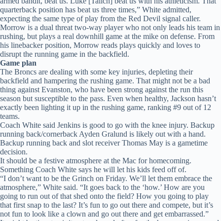
armed bandit, beat us. Luke [Talich] beat us with his athleticism. That
quarterback position has beat us three times,” White admitted,
expecting the same type of play from the Red Devil signal caller.
Morrow is a dual threat two-way player who not only leads his team in
rushing, but plays a real downhill game at the mike on defense. From
his linebacker position, Morrow reads plays quickly and loves to
disrupt the running game in the backfield.
Game plan
The Broncs are dealing with some key injuries, depleting their
backfield and hampering the rushing game. That might not be a bad
thing against Evanston, who have been strong against the run this
season but susceptible to the pass. Even when healthy, Jackson hasn’t
exactly been lighting it up in the rushing game, ranking #9 out of 12
teams.
Coach White said Jenkins is good to go with the knee injury. Backup
running back/cornerback Ayden Gralund is likely out with a hand.
Backup running back and slot receiver Thomas May is a gametime
decision.
It should be a festive atmosphere at the Mac for homecoming.
Something Coach White says he will let his kids feed off of.
“I don’t want to be the Grinch on Friday. We’ll let them embrace the
atmosphere,” White said. “It goes back to the ‘how.’ How are you
going to run out of that shed onto the field? How you going to play
that first snap to the last? It’s fun to go out there and compete, but it’s
not fun to look like a clown and go out there and get embarrassed.”