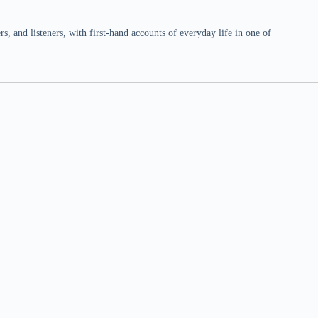
 and listeners, with first-hand accounts of everyday life in one of