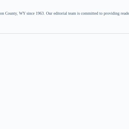
n County, WY since 1963. Our editorial team is committed to providing readers,