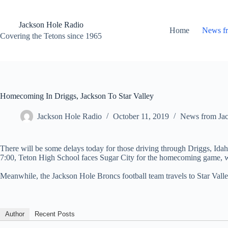
Skip
to
content
Jackson Hole Radio
Home
News f
Covering the Tetons since 1965
Homecoming In Driggs, Jackson To Star Valley
Jackson Hole Radio
October 11, 2019
News from Ja
There will be some delays today for those driving through Driggs, Ida
7:00, Teton High School faces Sugar City for the homecoming game, w
Meanwhile, the Jackson Hole Broncs football team travels to Star Val
Author
Recent Posts