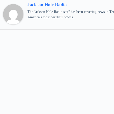
Jackson Hole Radio
The Jackson Hole Radio staff has been covering news in Teto
America's most beautiful towns.