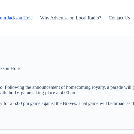
rom Jackson Hole
Why Advertise on Local Radio?
Contact Us
ckson Hole
ho. Following the announcement of homecoming royalty, a parade will p
ith the JV game taking place at 4:00 pm.
ley for a 6:00 pm game against the Braves. That game will be broadcas