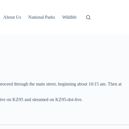
About Us
National Parks
Wildlife
roceed through the main street, beginning about 10:15 am. Then at
t live on KZ95 and streamed on KZ95-dot-live.