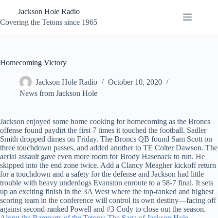
Skip
Jackson Hole Radio
to
content
Covering the Tetons since 1965
Homecoming Victory
Jackson Hole Radio
October 10, 2020
News from Jackson Hole
Jackson enjoyed some home cooking for homecoming as the Broncs
offense found paydirt the first 7 times it touched the football. Sadler
Smith dropped dimes on Friday. The Broncs QB found Sam Scott on
three touchdown passes, and added another to TE Colter Dawson. The
aerial assault gave even more room for Brody Hasenack to run. He
skipped into the end zone twice. Add a Clancy Meagher kickoff return
for a touchdown and a safety for the defense and Jackson had little
trouble with heavy underdogs Evanston enroute to a 58-7 final. It sets
up an exciting finish in the 3A West where the top-ranked and highest
scoring team in the conference will control its own destiny—facing off
against second-ranked Powell and #3 Cody to close out the season.
Along the Ramparts of the Tetons: The Saga of Jackson Hole,