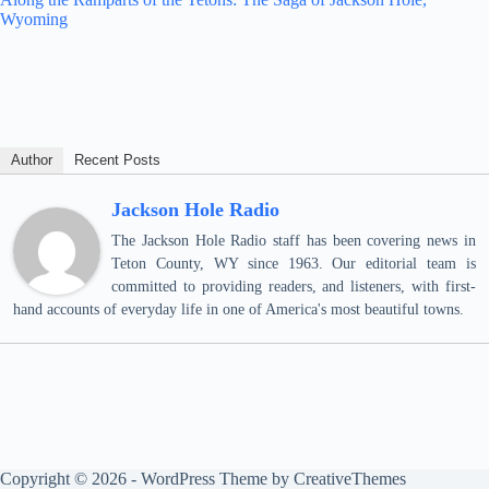
Wyoming
Author
Recent Posts
Jackson Hole Radio
The Jackson Hole Radio staff has been covering news in
Teton County, WY since 1963. Our editorial team is
committed to providing readers, and listeners, with first-
hand accounts of everyday life in one of America's most beautiful towns.
Copyright © 2026 - WordPress Theme by
CreativeThemes