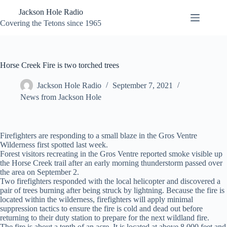
Skip
Jackson Hole Radio
to
content
Covering the Tetons since 1965
Horse Creek Fire is two torched trees
Jackson Hole Radio
September 7, 2021
News from Jackson Hole
Firefighters are responding to a small blaze in the Gros Ventre
Wilderness first spotted last week.
Forest visitors recreating in the Gros Ventre reported smoke visible up
the Horse Creek trail after an early morning thunderstorm passed over
the area on September 2.
Two firefighters responded with the local helicopter and discovered a
pair of trees burning after being struck by lightning. Because the fire is
located within the wilderness, firefighters will apply minimal
suppression tactics to ensure the fire is cold and dead out before
returning to their duty station to prepare for the next wildland fire.
The fire is about a tenth of an acre. It is located at above 8,000 feet and