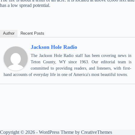
has a low spread potential.
Author
Recent Posts
Jackson Hole Radio
The Jackson Hole Radio staff has been covering news in
Teton County, WY since 1963. Our editorial team is
committed to providing readers, and listeners, with first-
hand accounts of everyday life in one of America's most beautiful towns.
Copyright © 2026 - WordPress Theme by
CreativeThemes