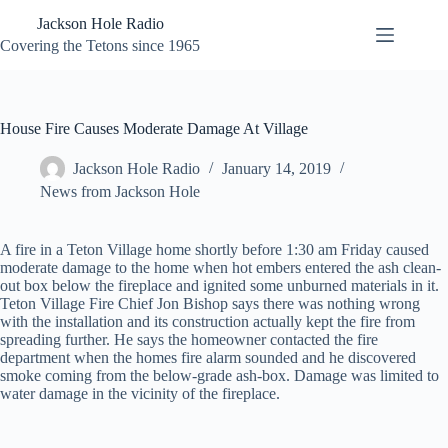
Skip
Jackson Hole Radio
to
content
Covering the Tetons since 1965
House Fire Causes Moderate Damage At Village
Jackson Hole Radio
January 14, 2019
News from Jackson Hole
A fire in a Teton Village home shortly before 1:30 am Friday caused
moderate damage to the home when hot embers entered the ash clean-
out box below the fireplace and ignited some unburned materials in it.
Teton Village Fire Chief Jon Bishop says there was nothing wrong
with the installation and its construction actually kept the fire from
spreading further. He says the homeowner contacted the fire
department when the homes fire alarm sounded and he discovered
smoke coming from the below-grade ash-box. Damage was limited to
water damage in the vicinity of the fireplace.