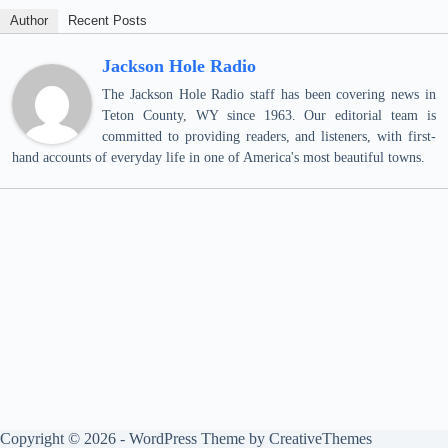
Author
Recent Posts
Jackson Hole Radio
The Jackson Hole Radio staff has been covering news in
Teton County, WY since 1963. Our editorial team is
committed to providing readers, and listeners, with first-
hand accounts of everyday life in one of America's most beautiful towns.
Copyright © 2026 - WordPress Theme by
CreativeThemes