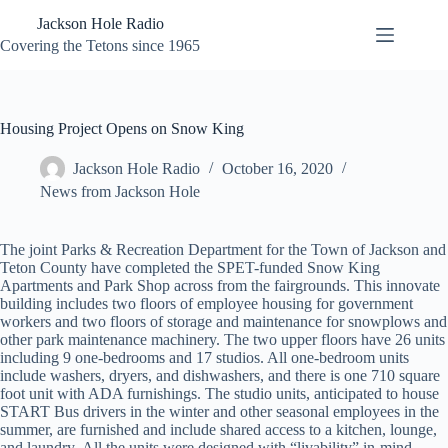
Skip
Jackson Hole Radio
to
content
Covering the Tetons since 1965
Housing Project Opens on Snow King
Jackson Hole Radio
October 16, 2020
News from Jackson Hole
The joint Parks & Recreation Department for the Town of Jackson and
Teton County have completed the SPET-funded Snow King
Apartments and Park Shop across from the fairgrounds. This innovate
building includes two floors of employee housing for government
workers and two floors of storage and maintenance for snowplows and
other park maintenance machinery. The two upper floors have 26 units
including 9 one-bedrooms and 17 studios. All one-bedroom units
include washers, dryers, and dishwashers, and there is one 710 square
foot unit with ADA furnishings. The studio units, anticipated to house
START Bus drivers in the winter and other seasonal employees in the
summer, are furnished and include shared access to a kitchen, lounge,
and laundry. All the units were designed with “livability” in-mind,