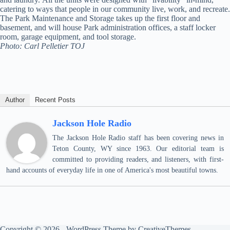
catering to ways that people in our community live, work, and recreate.
The Park Maintenance and Storage takes up the first floor and
basement, and will house Park administration offices, a staff locker
room, garage equipment, and tool storage.
Photo: Carl Pelletier TOJ
Author
Recent Posts
Jackson Hole Radio
The Jackson Hole Radio staff has been covering news in
Teton County, WY since 1963. Our editorial team is
committed to providing readers, and listeners, with first-
hand accounts of everyday life in one of America's most beautiful towns.
Copyright © 2026 - WordPress Theme by
CreativeThemes