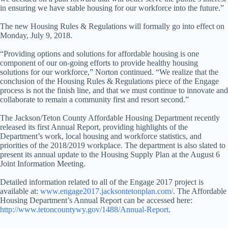
in ensuring we have stable housing for our workforce into the future.”
The new Housing Rules & Regulations will formally go into effect on
Monday, July 9, 2018.
“Providing options and solutions for affordable housing is one
component of our on-going efforts to provide healthy housing
solutions for our workforce,” Norton continued. “We realize that the
conclusion of the Housing Rules & Regulations piece of the Engage
process is not the finish line, and that we must continue to innovate and
collaborate to remain a community first and resort second.”
The Jackson/Teton County Affordable Housing Department recently
released its first Annual Report, providing highlights of the
Department’s work, local housing and workforce statistics, and
priorities of the 2018/2019 workplace. The department is also slated to
present its annual update to the Housing Supply Plan at the August 6
Joint Information Meeting.
Detailed information related to all of the Engage 2017 project is
available at:
www.engage2017.jacksontetonplan.com/
. The Affordable
Housing Department’s Annual Report can be accessed here:
http://www.tetoncountywy.gov/1488/Annual-Report
.