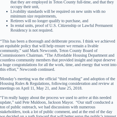
that they are employed in Teton County full-time, and that they
occupy their unit,
Livability standards will be required on new units with no
minimum size requirements,
Retirees will no longer qualify to purchase, and
In rental units, proof of U.S. Citizenship or Lawful Permanent
Residency is not required.
“This has been a thorough and deliberate process. I think we achieved
an equitable policy that will help ensure we remain a livable
community,” said Mark Newcomb, Teton County Board of
Commissioners Chairman. “The Affordable Housing Department and
countless community members that provided insight and input deserve
a huge congratulations for all the work, time, and energy that went into
this effort,” Newcomb continued.
Monday’s meeting was the official “third reading” and adoption of the
Housing Rules & Regulations, following consideration and review at
meetings on April 11, May 21, and June 25, 2018.
“I’m really happy about the process we used to arrive at this needed
update,” said Pete Muldoon, Jackson Mayor. “Our staff conducted a
ton of public outreach, we had discussions with numerous
stakeholders, took a lot of public comment, and at the end of the day
we decided on a path forward that will better serve the public’s interest