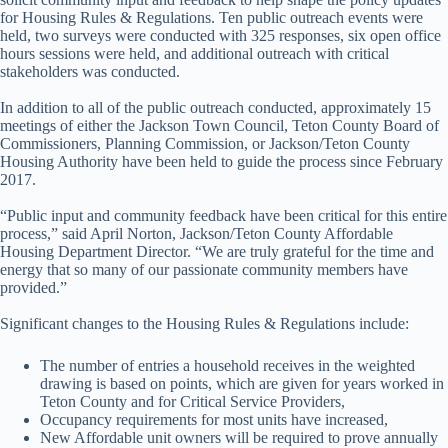
for Housing Rules & Regulations. Ten public outreach events were
held, two surveys were conducted with 325 responses, six open office
hours sessions were held, and additional outreach with critical
stakeholders was conducted.
In addition to all of the public outreach conducted, approximately 15
meetings of either the Jackson Town Council, Teton County Board of
Commissioners, Planning Commission, or Jackson/Teton County
Housing Authority have been held to guide the process since February
2017.
“Public input and community feedback have been critical for this entire
process,” said April Norton, Jackson/Teton County Affordable
Housing Department Director. “We are truly grateful for the time and
energy that so many of our passionate community members have
provided.”
Significant changes to the Housing Rules & Regulations include:
The number of entries a household receives in the weighted
drawing is based on points, which are given for years worked in
Teton County and for Critical Service Providers,
Occupancy requirements for most units have increased,
New Affordable unit owners will be required to prove annually