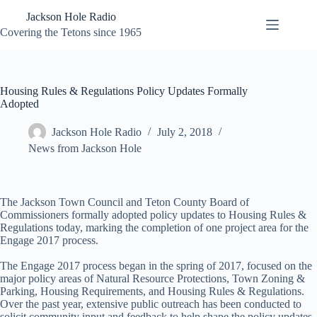
Skip
Jackson Hole Radio
to
content
Covering the Tetons since 1965
Housing Rules & Regulations Policy Updates Formally
Adopted
Jackson Hole Radio
July 2, 2018
News from Jackson Hole
The Jackson Town Council and Teton County Board of
Commissioners formally adopted policy updates to Housing Rules &
Regulations today, marking the completion of one project area for the
Engage 2017 process.
The Engage 2017 process began in the spring of 2017, focused on the
major policy areas of Natural Resource Protections, Town Zoning &
Parking, Housing Requirements, and Housing Rules & Regulations.
Over the past year, extensive public outreach has been conducted to
solicit community input and feedback to help shape the policy updates