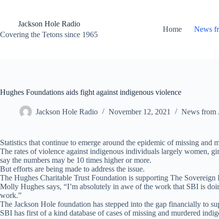
Skip
to
content
Jackson Hole Radio
Home
News f
Covering the Tetons since 1965
Hughes Foundations aids fight against indigenous violence
Jackson Hole Radio
November 12, 2021
News from 
Statistics that continue to emerge around the epidemic of missing and 
The rates of violence against indigenous individuals largely women, gir
say the numbers may be 10 times higher or more.
But efforts are being made to address the issue.
The Hughes Charitable Trust Foundation is supporting The Sovereign Bo
Molly Hughes says, “I’m absolutely in awe of the work that SBI is doin
work.”
The Jackson Hole foundation has stepped into the gap financially to s
SBI has first of a kind database of cases of missing and murdered ind