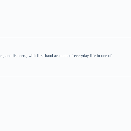
 and listeners, with first-hand accounts of everyday life in one of