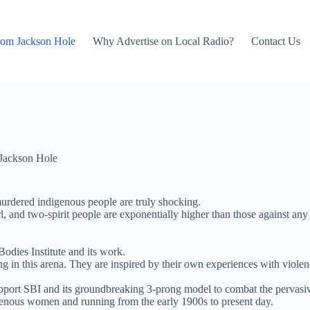
rom Jackson Hole
Why Advertise on Local Radio?
Contact Us
Jackson Hole
murdered indigenous people are truly shocking.
l, and two-spirit people are exponentially higher than those against an
dies Institute and its work.
g in this arena. They are inspired by their own experiences with viole
upport SBI and its groundbreaking 3-prong model to combat the pervasiv
igenous women and running from the early 1900s to present day.