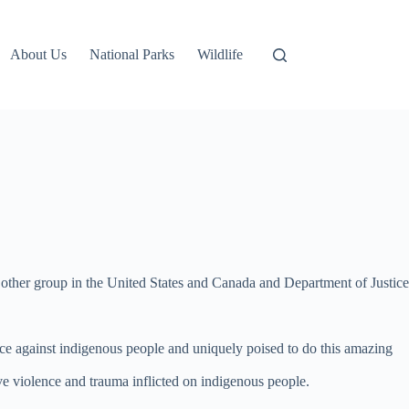
About Us
National Parks
Wildlife
y other group in the United States and Canada and Department of Justice
nce against indigenous people and uniquely poised to do this amazing
e violence and trauma inflicted on indigenous people.