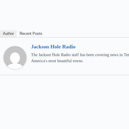
Author
Recent Posts
Jackson Hole Radio
The Jackson Hole Radio staff has been covering news in Teto
America's most beautiful towns.