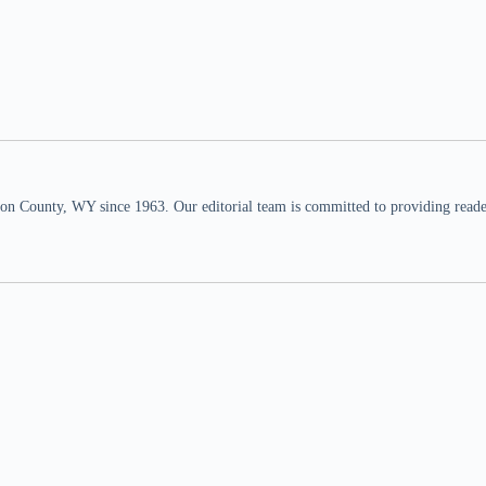
n County, WY since 1963. Our editorial team is committed to providing readers,