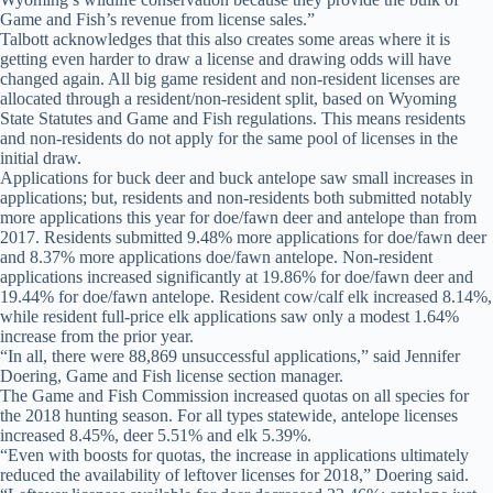
Game and Fish’s revenue from license sales.”
Talbott acknowledges that this also creates some areas where it is
getting even harder to draw a license and drawing odds will have
changed again. All big game resident and non-resident licenses are
allocated through a resident/non-resident split, based on Wyoming
State Statutes and Game and Fish regulations. This means residents
and non-residents do not apply for the same pool of licenses in the
initial draw.
Applications for buck deer and buck antelope saw small increases in
applications; but, residents and non-residents both submitted notably
more applications this year for doe/fawn deer and antelope than from
2017. Residents submitted 9.48% more applications for doe/fawn deer
and 8.37% more applications doe/fawn antelope. Non-resident
applications increased significantly at 19.86% for doe/fawn deer and
19.44% for doe/fawn antelope. Resident cow/calf elk increased 8.14%,
while resident full-price elk applications saw only a modest 1.64%
increase from the prior year.
“In all, there were 88,869 unsuccessful applications,” said Jennifer
Doering, Game and Fish license section manager.
The Game and Fish Commission increased quotas on all species for
the 2018 hunting season. For all types statewide, antelope licenses
increased 8.45%, deer 5.51% and elk 5.39%.
“Even with boosts for quotas, the increase in applications ultimately
reduced the availability of leftover licenses for 2018,” Doering said.