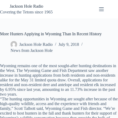
Skip
Jackson Hole Radio
to
content
Covering the Tetons since 1965
More Hunters Applying in Wyoming Than In Recent History
Jackson Hole Radio
July 9, 2018
News from Jackson Hole
Wyoming remains one of the most sought-after hunting destinations in
the West. The Wyoming Game and Fish Department saw another
increase in hunting applications from both residents and non-residents
alike for the May 31 limited quota draw. Overall, applications for
resident and non-resident deer and antelope and resident elk increased
by 6.95% since last year, amounting to an 11.73% increase in the past
two years.
“The hunting opportunities in Wyoming are sought after because of the
high-quality wildlife, access and the experience with friends and
family,” Scott Talbott said, Wyoming Game and Fish director. “We’re
excited to host hunters in the fall and thank hunters for their support of
Wyoming’s wildlife conservation because they provide the bulk of