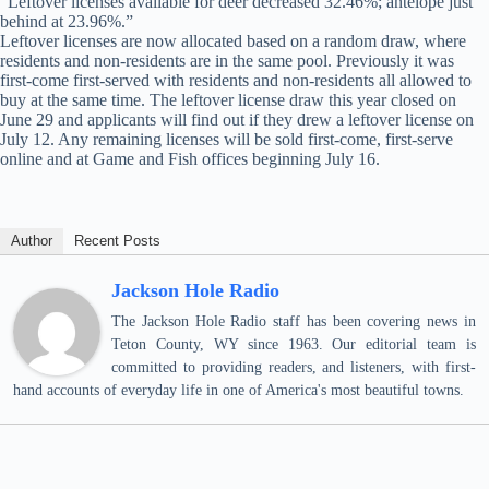
“Leftover licenses available for deer decreased 32.46%; antelope just
behind at 23.96%.”
Leftover licenses are now allocated based on a random draw, where
residents and non-residents are in the same pool. Previously it was
first-come first-served with residents and non-residents all allowed to
buy at the same time. The leftover license draw this year closed on
June 29 and applicants will find out if they drew a leftover license on
July 12. Any remaining licenses will be sold first-come, first-serve
online and at Game and Fish offices beginning July 16.
Author
Recent Posts
Jackson Hole Radio
The Jackson Hole Radio staff has been covering news in
Teton County, WY since 1963. Our editorial team is
committed to providing readers, and listeners, with first-
hand accounts of everyday life in one of America's most beautiful towns.