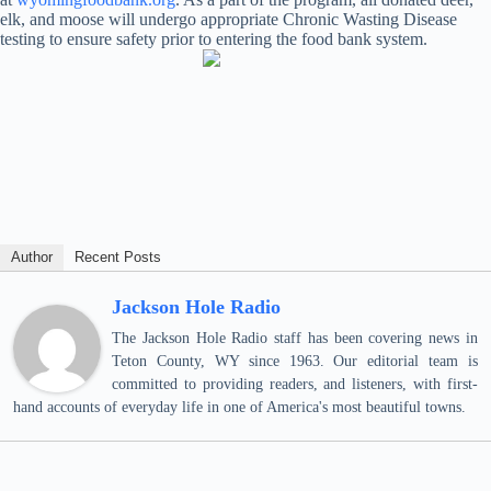
elk, and moose will undergo appropriate Chronic Wasting Disease
testing to ensure safety prior to entering the food bank system.
Author
Recent Posts
Jackson Hole Radio
The Jackson Hole Radio staff has been covering news in
Teton County, WY since 1963. Our editorial team is
committed to providing readers, and listeners, with first-
hand accounts of everyday life in one of America's most beautiful towns.