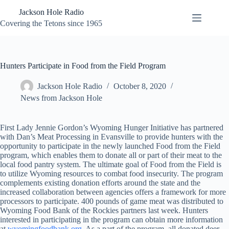
Skip
Jackson Hole Radio
to
content
Covering the Tetons since 1965
Hunters Participate in Food from the Field Program
Jackson Hole Radio
October 8, 2020
News from Jackson Hole
First Lady Jennie Gordon’s Wyoming Hunger Initiative has partnered
with Dan’s Meat Processing in Evansville to provide hunters with the
opportunity to participate in the newly launched Food from the Field
program, which enables them to donate all or part of their meat to the
local food pantry system. The ultimate goal of Food from the Field is
to utilize Wyoming resources to combat food insecurity. The program
complements existing donation efforts around the state and the
increased collaboration between agencies offers a framework for more
processors to participate. 400 pounds of game meat was distributed to
Wyoming Food Bank of the Rockies partners last week. Hunters
interested in participating in the program can obtain more information
at
wyomingfoodbank.org
. As a part of the program, all donated deer,