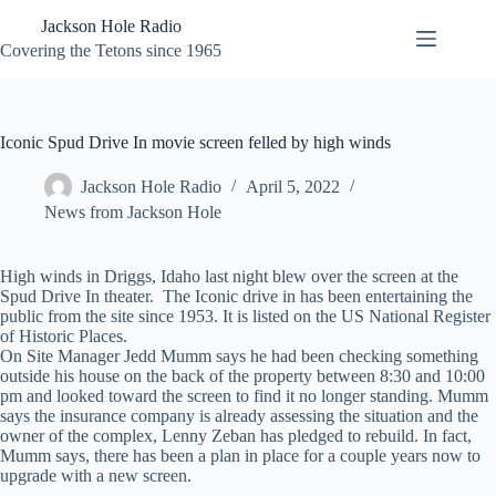
Skip
Jackson Hole Radio
to
content
Covering the Tetons since 1965
Iconic Spud Drive In movie screen felled by high winds
Jackson Hole Radio
April 5, 2022
News from Jackson Hole
High winds in Driggs, Idaho last night blew over the screen at the
Spud Drive In theater. The Iconic drive in has been entertaining the
public from the site since 1953. It is listed on the US National Register
of Historic Places.
On Site Manager Jedd Mumm says he had been checking something
outside his house on the back of the property between 8:30 and 10:00
pm and looked toward the screen to find it no longer standing. Mumm
says the insurance company is already assessing the situation and the
owner of the complex, Lenny Zeban has pledged to rebuild. In fact,
Mumm says, there has been a plan in place for a couple years now to
upgrade with a new screen.