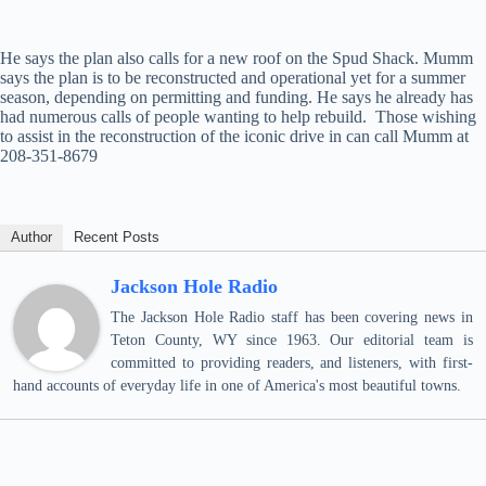
He says the plan also calls for a new roof on the Spud Shack. Mumm
says the plan is to be reconstructed and operational yet for a summer
season, depending on permitting and funding. He says he already has
had numerous calls of people wanting to help rebuild. Those wishing
to assist in the reconstruction of the iconic drive in can call Mumm at
208-351-8679
Author
Recent Posts
Jackson Hole Radio
The Jackson Hole Radio staff has been covering news in
Teton County, WY since 1963. Our editorial team is
committed to providing readers, and listeners, with first-
hand accounts of everyday life in one of America's most beautiful towns.