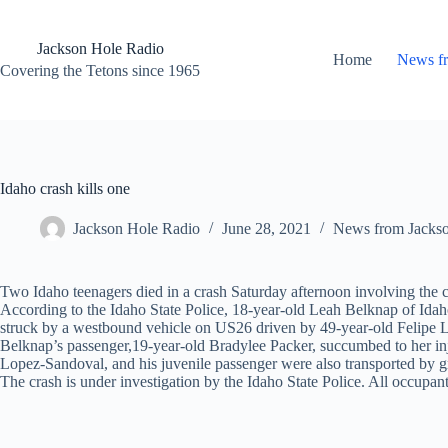
Skip
to
content
Jackson Hole Radio
Home
News f
Covering the Tetons since 1965
Idaho crash kills one
Jackson Hole Radio
June 28, 2021
News from Jacks
Two Idaho teenagers died in a crash Saturday afternoon involving the 
According to the Idaho State Police, 18-year-old Leah Belknap of Idah
struck by a westbound vehicle on US26 driven by 49-year-old Felipe
Belknap’s passenger,19-year-old Bradylee Packer, succumbed to her injur
Lopez-Sandoval, and his juvenile passenger were also transported by 
The crash is under investigation by the Idaho State Police. All occupan