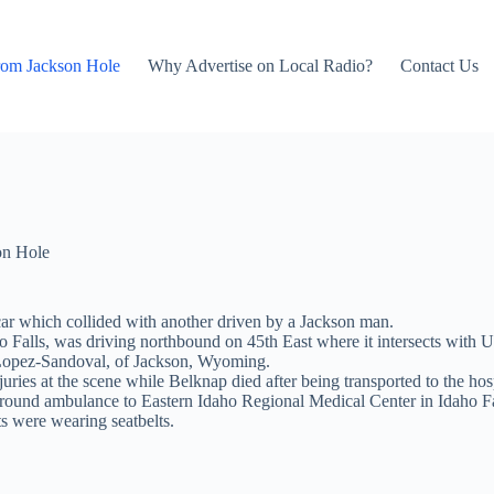
rom Jackson Hole
Why Advertise on Local Radio?
Contact Us
on Hole
car which collided with another driven by a Jackson man.
o Falls, was driving northbound on 45th East where it intersects with
 Lopez-Sandoval, of Jackson, Wyoming.
ies at the scene while Belknap died after being transported to the hosp
ground ambulance to Eastern Idaho Regional Medical Center in Idaho Fa
ts were wearing seatbelts.