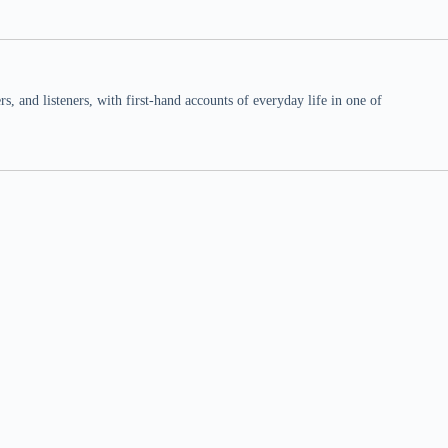
 and listeners, with first-hand accounts of everyday life in one of