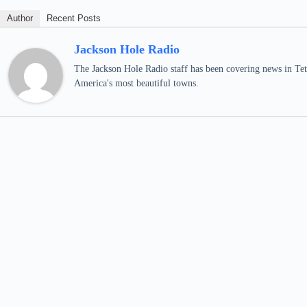
Author
Recent Posts
Jackson Hole Radio
The Jackson Hole Radio staff has been covering news in Teto
America's most beautiful towns.