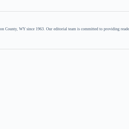
n County, WY since 1963. Our editorial team is committed to providing readers,