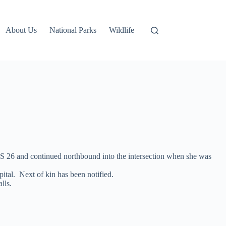
About Us
National Parks
Wildlife
 US 26 and continued northbound into the intersection when she was
ital. Next of kin has been notified.
lls.