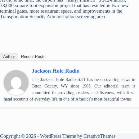
38,000-square-foot expansion project that has resulted in two new
terminal gates, more restaurant space, and improvements in the
Transportation Security Administration screening area.
Author
Recent Posts
Jackson Hole Radio
The Jackson Hole Radio staff has been covering news in
Teton County, WY since 1963. Our editorial team is
committed to providing readers, and listeners, with first-
hand accounts of everyday life in one of America's most beautiful towns.
Copyright © 2026 - WordPress Theme by
CreativeThemes