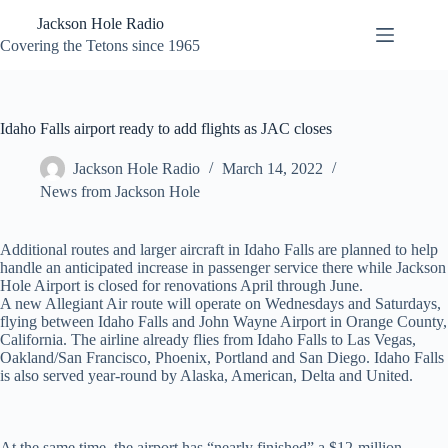
Skip
Jackson Hole Radio
to
content
Covering the Tetons since 1965
Idaho Falls airport ready to add flights as JAC closes
Jackson Hole Radio
March 14, 2022
News from Jackson Hole
Additional routes and larger aircraft in Idaho Falls are planned to help
handle an anticipated increase in passenger service there while Jackson
Hole Airport is closed for renovations April through June.
A new Allegiant Air route will operate on Wednesdays and Saturdays,
flying between Idaho Falls and John Wayne Airport in Orange County,
California. The airline already flies from Idaho Falls to Las Vegas,
Oakland/San Francisco, Phoenix, Portland and San Diego. Idaho Falls
is also served year-round by Alaska, American, Delta and United.
At the same time, the airport has “nearly finished” a $12-million,