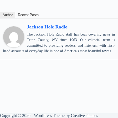
Author
Recent Posts
Jackson Hole Radio
The Jackson Hole Radio staff has been covering news in
Teton County, WY since 1963. Our editorial team is
committed to providing readers, and listeners, with first-
hand accounts of everyday life in one of America's most beautiful towns.
Copyright © 2026 - WordPress Theme by
CreativeThemes