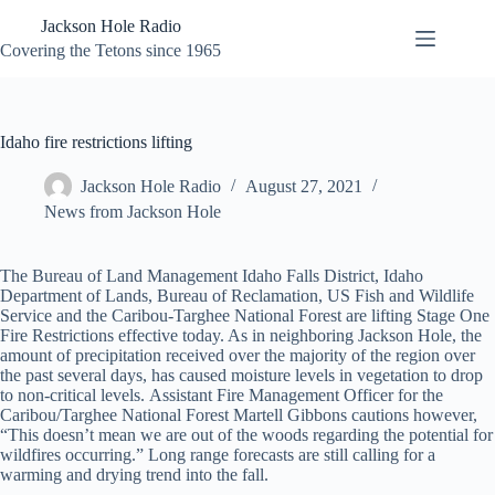
Skip
Jackson Hole Radio
to
content
Covering the Tetons since 1965
Idaho fire restrictions lifting
Jackson Hole Radio
August 27, 2021
News from Jackson Hole
The Bureau of Land Management Idaho Falls District, Idaho
Department of Lands, Bureau of Reclamation, US Fish and Wildlife
Service and the Caribou-Targhee National Forest are lifting Stage One
Fire Restrictions effective today. As in neighboring Jackson Hole, the
amount of precipitation received over the majority of the region over
the past several days, has caused moisture levels in vegetation to drop
to non-critical levels. Assistant Fire Management Officer for the
Caribou/Targhee National Forest Martell Gibbons cautions however,
“This doesn’t mean we are out of the woods regarding the potential for
wildfires occurring.” Long range forecasts are still calling for a
warming and drying trend into the fall.