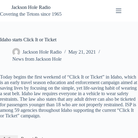
Skip
Jackson Hole Radio
to
content
Covering the Tetons since 1965
Idaho starts Click It or Ticket
Jackson Hole Radio
May 21, 2021
News from Jackson Hole
Today begins the first weekend of “Click It or Ticket” in Idaho, which
is an early travel season education and enforcement campaign aimed at
saving lives by focusing on the simple, yet life-saving habit of wearing
a seat belt. Idaho law requires everyone in a vehicle to wear safety
restraints. The law also states that any adult driver can also be ticketed
for passengers younger than 18 who are not properly restrained. ISP is
among 59 agencies throughout Idaho supporting the current “Click It
or Ticket” campaign.