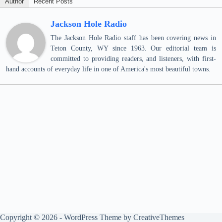
Author
Recent Posts
Jackson Hole Radio
The Jackson Hole Radio staff has been covering news in
Teton County, WY since 1963. Our editorial team is
committed to providing readers, and listeners, with first-
hand accounts of everyday life in one of America's most beautiful towns.
Copyright © 2026 - WordPress Theme by
CreativeThemes