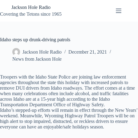
Skip
Jackson Hole Radio
to
content
Covering the Tetons since 1965
Idaho steps up drunk-driving patrols
Jackson Hole Radio
December 21, 2021
News from Jackson Hole
Troopers with the Idaho State Police are joining law enforcement
agencies throughout the state this holiday with increased patrols to
remove DUI drivers from Idaho roadways. The effort comes at a time
when many celebrations often include alcohol, and traffic fatalities
across Idaho are at a 15-year high according to the Idaho
Transportation Department Office of Highway Safety.
Idaho’s stepped-up efforts will remain in effect through the New Years’
weekend. Meanwhile, Wyoming Highway Patrol Troopers will be on
high alert to stop impaired, distracted, or reckless drivers to ensure
everyone can have an enjoyable/safe holidays season.