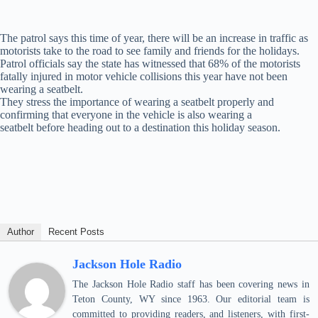
The patrol says this time of year, there will be an increase in traffic as
motorists take to the road to see family and friends for the holidays.
Patrol officials say the state has witnessed that 68% of the motorists
fatally injured in motor vehicle collisions this year have not been
wearing a seatbelt.
They stress the importance of wearing a seatbelt properly and
confirming that everyone in the vehicle is also wearing a
seatbelt before heading out to a destination this holiday season.
Author
Recent Posts
Jackson Hole Radio
The Jackson Hole Radio staff has been covering news in
Teton County, WY since 1963. Our editorial team is
committed to providing readers, and listeners, with first-