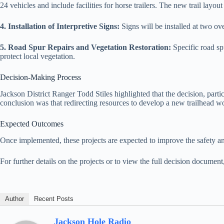
24 vehicles and include facilities for horse trailers. The new trail layou
4. Installation of Interpretive Signs:
Signs will be installed at two o
5. Road Spur Repairs and Vegetation Restoration:
Specific road sp
protect local vegetation.
Decision-Making Process
Jackson District Ranger Todd Stiles highlighted that the decision, parti
conclusion was that redirecting resources to develop a new trailhead wo
Expected Outcomes
Once implemented, these projects are expected to improve the safety an
For further details on the projects or to view the full decision document
Author
Recent Posts
Jackson Hole Radio