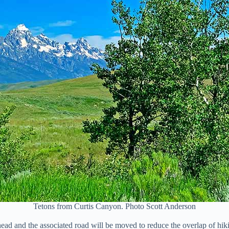
Tetons from Curtis Canyon. Photo Scott Anderson
ad and the associated road will be moved to reduce the overlap of hik