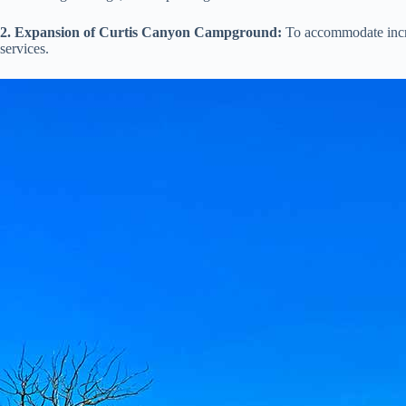
2. Expansion of Curtis Canyon Campground:
To accommodate increa
services.