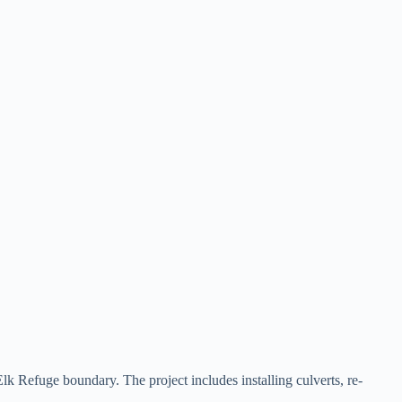
lk Refuge boundary. The project includes installing culverts, re-