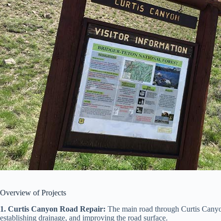
Overview of Projects
1. Curtis Canyon Road Repair:
The main road through Curtis Canyon w
establishing drainage, and improving the road surface.