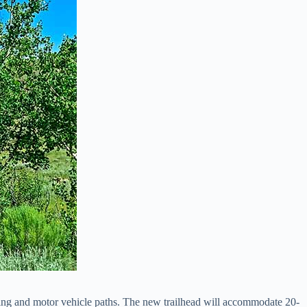
ing and motor vehicle paths. The new trailhead will accommodate 20-