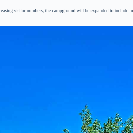
sing visitor numbers, the campground will be expanded to include more 