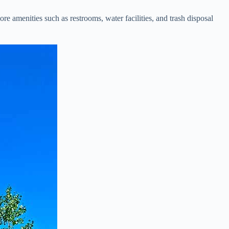
amenities such as restrooms, water facilities, and trash disposal