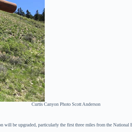
Curtis Canyon Photo Scott Anderson
ill be upgraded, particularly the first three miles from the National E