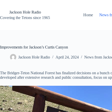
Skip
to
content
Jackson Hole Radio
Home
News f
Covering the Tetons since 1965
Improvements for Jackson’s Curtis Canyon
Jackson Hole Radio
April 24, 2024
News from Jacks
The Bridger-Teton National Forest has finalized decisions on a bunch of
developed after extensive research and public consultation, focus on u