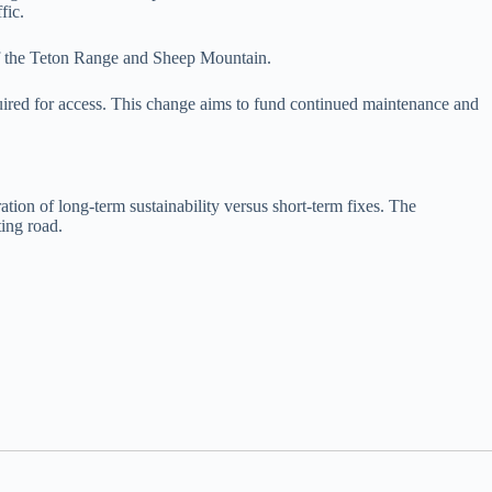
fic.
 of the Teton Range and Sheep Mountain.
quired for access. This change aims to fund continued maintenance and
tion of long-term sustainability versus short-term fixes. The
ting road.