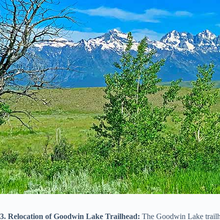
3. Relocation of Goodwin Lake Trailhead:
The Goodwin Lake trailhe