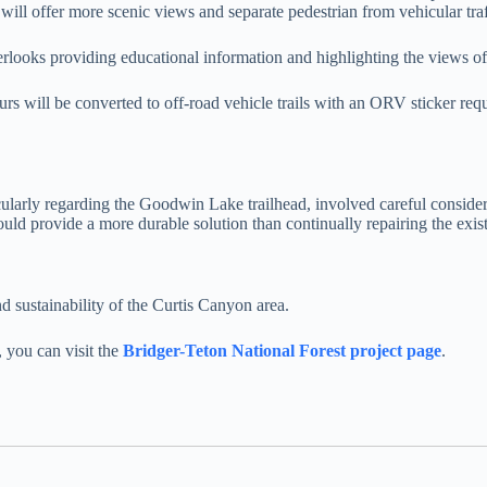
t will offer more scenic views and separate pedestrian from vehicular traf
verlooks providing educational information and highlighting the views
urs will be converted to off-road vehicle trails with an ORV sticker re
cularly regarding the Goodwin Lake trailhead, involved careful considera
uld provide a more durable solution than continually repairing the exis
d sustainability of the Curtis Canyon area.
, you can visit the
Bridger-Teton National Forest project page
.