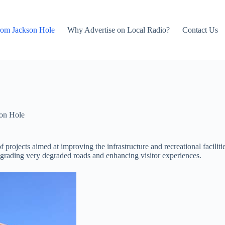
rom Jackson Hole
Why Advertise on Local Radio?
Contact Us
on Hole
 projects aimed at improving the infrastructure and recreational facilit
pgrading very degraded roads and enhancing visitor experiences.