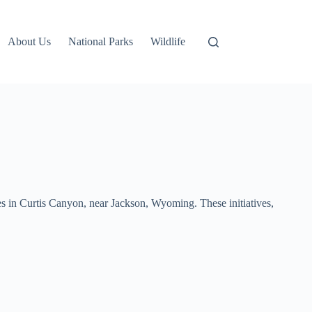
About Us
National Parks
Wildlife
ies in Curtis Canyon, near Jackson, Wyoming. These initiatives,