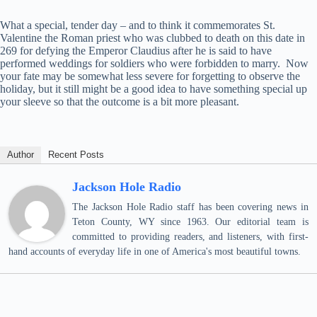
What a special, tender day – and to think it commemorates St.
Valentine the Roman priest who was clubbed to death on this date in
269 for defying the Emperor Claudius after he is said to have
performed weddings for soldiers who were forbidden to marry. Now
your fate may be somewhat less severe for forgetting to observe the
holiday, but it still might be a good idea to have something special up
your sleeve so that the outcome is a bit more pleasant.
Author
Recent Posts
Jackson Hole Radio
The Jackson Hole Radio staff has been covering news in
Teton County, WY since 1963. Our editorial team is
committed to providing readers, and listeners, with first-
hand accounts of everyday life in one of America's most beautiful towns.