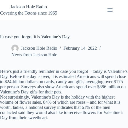
Skip
Jackson Hole Radio
to
content
Covering the Tetons since 1965
In case you forgot it is Valentine’s Day
Jackson Hole Radio
February 14, 2022
News from Jackson Hole
Here’s just a friendly reminder in case you forgot – today is Valentine’s
Day. Before the day is over, it is estimated Americans will spend close
to $24-billion dollars on cards, candy and gifts; averaging over $175
per person. Surveys also show Americans spend over $886 million on
Valentine’s Day gifts for their pets.
Not surprisingly, Valentine’s Day is the holiday with the highest
volume of flower sales, 84% of which are roses – and for what it is
worth, ladies, a national survey indicates that 61% of the men
contacted said they would also like to receive flowers for Valentine’s
Day from their sweetheart.