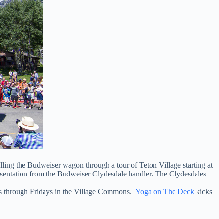
ulling the Budweiser wagon through a tour of Teton Village starting at
resentation from the Budweiser Clydesdale handler. The Clydesdales
ays through Fridays in the Village Commons.
Yoga on The Deck
kicks