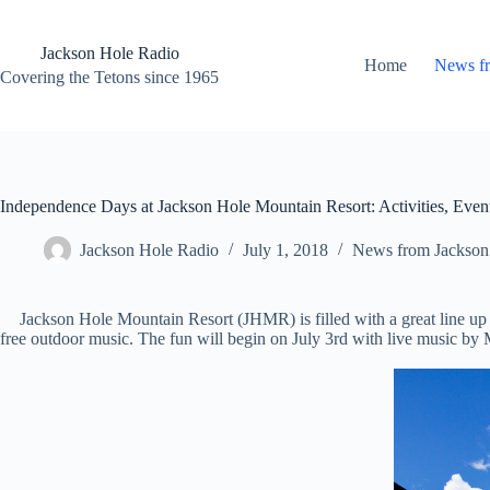
Skip
to
content
Jackson Hole Radio
Home
News f
Covering the Tetons since 1965
Independence Days at Jackson Hole Mountain Resort: Activities, Event
Jackson Hole Radio
July 1, 2018
News from Jackson
Jackson Hole Mountain Resort (JHMR) is filled with a great line up 
free outdoor music. The fun will begin on July 3rd with live music b