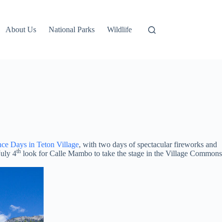
About Us
National Parks
Wildlife
ce Days in Teton Village
, with two days of spectacular fireworks and
th
July 4
look for Calle Mambo to take the stage in the Village Commons