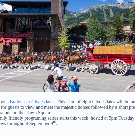
amous
Budweiser Clydesdales
. This team of eight Clydesdales will be p
 for guests to view and meet the majestic horses followed by a short p
y parade on the Town Square.
amily friendly programing series starts this week, hosted at 5pm Tuesd
th
ays throughout September 9
.