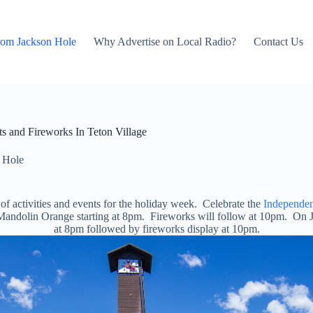
rom Jackson Hole
Why Advertise on Local Radio?
Contact Us
s and Fireworks In Teton Village
 Hole
of activities and events for the holiday week. Celebrate the
Independen
y Mandolin Orange starting at 8pm. Fireworks will follow at 10pm. On 
at 8pm followed by fireworks display at 10pm.