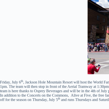
th
Friday, July 6
, Jackson Hole Mountain Resort will host the World F
1pm. The team will then stop in front of the Aerial Tramway at 1:30pm
team is here thanks to Osprey Beverages and will be in the 4th of Jul
In addition to the Concerts on the Commons, Alive at Five, the free f
th
off for the season on Thursday, July 5
and runs Thursdays and Saturd