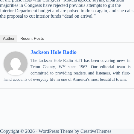
majorities in Congress have rejected previous attempts to gut the
Interior Department budget and are poised to do so again, and she calls
the proposal to cut interior funds “dead on arrival.”
Author
Recent Posts
Jackson Hole Radio
The Jackson Hole Radio staff has been covering news in
Teton County, WY since 1963. Our editorial team is
committed to providing readers, and listeners, with first-
hand accounts of everyday life in one of America's most beautiful towns.
Copyright © 2026 - WordPress Theme by
CreativeThemes