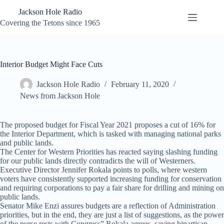
Skip
Jackson Hole Radio
to
content
Covering the Tetons since 1965
Interior Budget Might Face Cuts
Jackson Hole Radio
February 11, 2020
News from Jackson Hole
The proposed budget for Fiscal Year 2021 proposes a cut of 16% for
the Interior Department, which is tasked with managing national parks
and public lands.
The Center for Western Priorities has reacted saying slashing funding
for our public lands directly contradicts the will of Westerners.
Executive Director Jennifer Rokala points to polls, where western
voters have consistently supported increasing funding for conservation
and requiring corporations to pay a fair share for drilling and mining on
public lands.
Senator Mike Enzi assures budgets are a reflection of Administration
priorities, but in the end, they are just a list of suggestions, as the power
of the purse rests with Congress” Rokala agrees, saying bipartisan