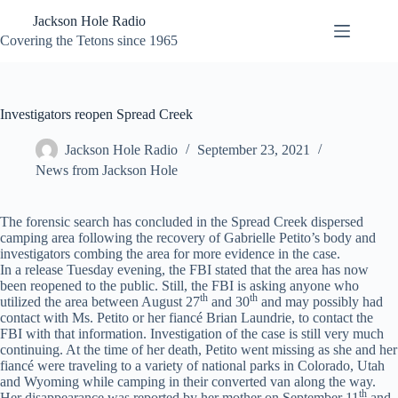
Skip
Jackson Hole Radio
to
content
Covering the Tetons since 1965
Investigators reopen Spread Creek
Jackson Hole Radio
September 23, 2021
News from Jackson Hole
The forensic search has concluded in the Spread Creek dispersed
camping area following the recovery of Gabrielle Petito’s body and
investigators combing the area for more evidence in the case.
In a release Tuesday evening, the FBI stated that the area has now
been reopened to the public. Still, the FBI is asking anyone who
th
th
utilized the area between August 27
and 30
and may possibly had
contact with Ms. Petito or her fiancé Brian Laundrie, to contact the
FBI with that information. Investigation of the case is still very much
continuing. At the time of her death, Petito went missing as she and her
fiancé were traveling to a variety of national parks in Colorado, Utah
and Wyoming while camping in their converted van along the way.
th
Her disappearance was reported by her mother on September 11
and