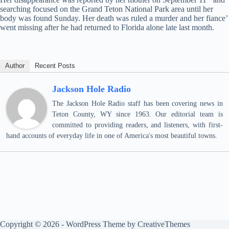
searching focused on the Grand Teton National Park area until her
body was found Sunday. Her death was ruled a murder and her fiance’
went missing after he had returned to Florida alone late last month.
Author
Recent Posts
Jackson Hole Radio
The Jackson Hole Radio staff has been covering news in
Teton County, WY since 1963. Our editorial team is
committed to providing readers, and listeners, with first-
hand accounts of everyday life in one of America's most beautiful towns.
Copyright © 2026 - WordPress Theme by
CreativeThemes