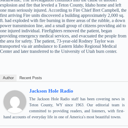
explosion and fire that leveled a Teton County, Idaho home and left
one man seriously injured. According to Fire Chief Bret Campbell, the
first arriving Fire units discovered a building approximately 2,000 sq.
ft. had exploded with fire burning in three areas of the rubble, a down
power transmission line, and a small group of citizens providing aid to
one injured individual. Firefighters removed the patient, began
providing emergency medical services, and evacuated the people from
the area for safety. The patient, 73-year-old Rodney Taylor was
transported via air ambulance to Eastern Idaho Regional Medical
Center and later transferred to the University of Utah burn center.
Author
Recent Posts
Jackson Hole Radio
The Jackson Hole Radio staff has been covering news in
Teton County, WY since 1963. Our editorial team is
committed to providing readers, and listeners, with first-
hand accounts of everyday life in one of America's most beautiful towns.