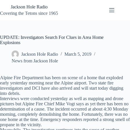
Skip
Jackson Hole Radio
to
content
Covering the Tetons since 1965
UPDATE: Investigators Search For Clues in Area Home
Explosions
Jackson Hole Radio
March 5, 2019
News from Jackson Hole
Alpine Fire Department has been on scene of a home that exploded
early yesterday morning near the Alpine airport. Two state fire
investigators and DCI have also arrived and will start today digging
into debris.
Interviews were conducted yesterday as well as mapping and drone
pictures but Alpine Fire Chief Mike Vogt says as yet there has been no
determination of a cause. The incident occurred at about 4:30 Monday
morning, completely demolishing the home. Fortunately, there was no
one home at the time. Emergency responders reported a strong smell of
propane in the vicinity.
Meanwhile, The investigation continues into the cause of another